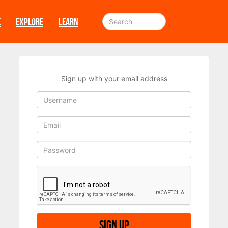
E
EXPLORE
LEARN
Sign up with your email address
Sign up