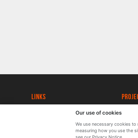
Links
proj
University of York
Create
Our use of cookies
YorkSpace
Acade
We use necessary cookies to m
FAQs
measuring how you use the sit
see our Privacy Notice.