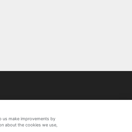
help us make improvements by
ion about the cookies we use,