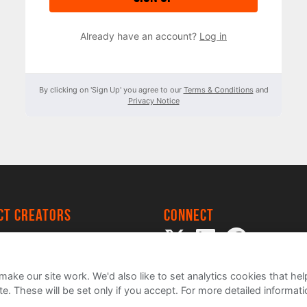
Already have an account?
Log in
By clicking on 'Sign Up' you agree to our
Terms & Conditions
and
Privacy Notice
ect creators
Connect
 Project
my
ake our site work. We'd also like to set analytics cookies that 
e. These will be set only if you accept.
For more detailed informat