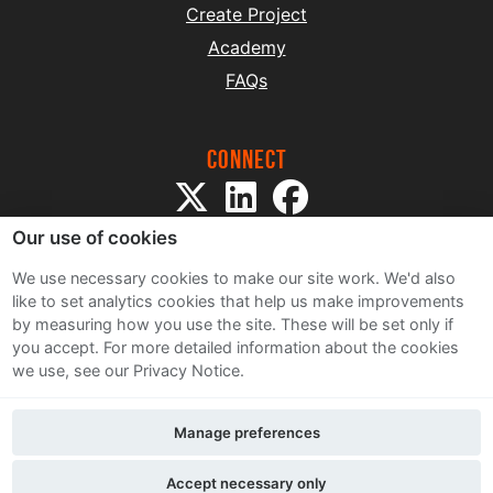
Create Project
Academy
FAQs
Connect
Our use of cookies
We use necessary cookies to make our site work. We'd also
like to set analytics cookies that help us make improvements
by measuring how you use the site. These will be set only if
Sitemap
you accept.
For more detailed information about the cookies
Terms and Conditions
we use, see our Privacy Notice.
Privacy Notice
Cookie Policy
Manage preferences
Contact Us
Accept necessary only