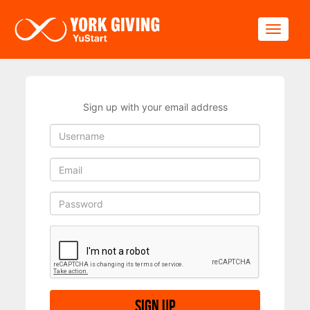
Skip to main content
Toggle
Sign up with your email address
Sign up