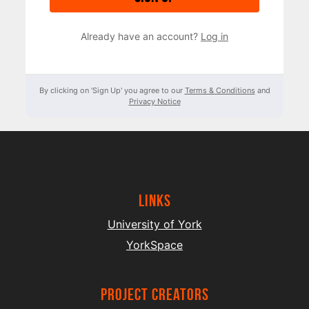
Already have an account?
Log in
By clicking on 'Sign Up' you agree to our
Terms & Conditions
and
Privacy Notice
Links
University of York
YorkSpace
project creators