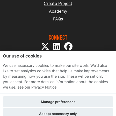
Create Project
Academy
FAQs
Connect
Our use of cookies
We use necessary cookies to make our site work. We'd also
like to set analytics cookies that help us make improvements
by measuring how you use the site. These will be set only if
Sitemap
you accept.
For more detailed information about the cookies
Terms and Conditions
we use, see our Privacy Notice.
Privacy Notice
Cookie Policy
Manage preferences
Contact Us
Accept necessary only