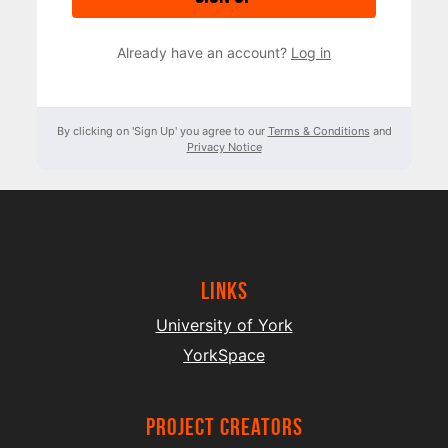
Already have an account?
Log in
By clicking on 'Sign Up' you agree to our
Terms & Conditions
and
Privacy Notice
Links
University of York
YorkSpace
project creators