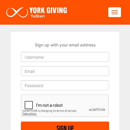
Skip to main content
Toggle
Sign up with your email address
Sign up