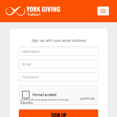
Skip to main content
Toggle
Sign up with your email address
Sign up