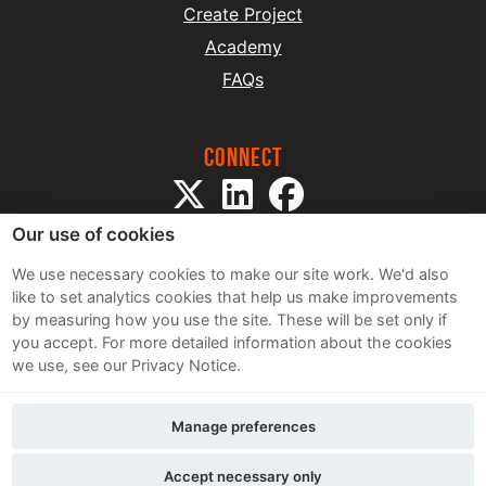
Create Project
Academy
FAQs
Connect
Our use of cookies
We use necessary cookies to make our site work. We'd also
like to set analytics cookies that help us make improvements
by measuring how you use the site. These will be set only if
Sitemap
you accept.
For more detailed information about the cookies
Terms and Conditions
we use, see our Privacy Notice.
Privacy Notice
Cookie Policy
Manage preferences
Contact Us
Accept necessary only