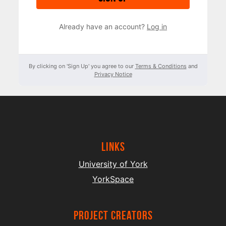
Already have an account?
Log in
By clicking on 'Sign Up' you agree to our
Terms & Conditions
and
Privacy Notice
Links
University of York
YorkSpace
project creators