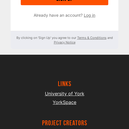
Already have an account?
Log in
By clicking on 'Sign Up' you agree to our
Terms & Conditions
and
Privacy Notice
Links
University of York
YorkSpace
project creators