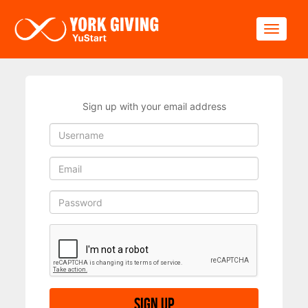
Skip to main content
Toggle
Sign up with your email address
Sign up