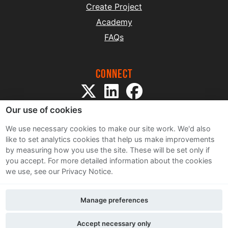
Create Project
Academy
FAQs
Connect
Our use of cookies
We use necessary cookies to make our site work. We'd also
like to set analytics cookies that help us make improvements
by measuring how you use the site. These will be set only if
Sitemap
you accept.
For more detailed information about the cookies
Terms and Conditions
we use, see our Privacy Notice.
Privacy Notice
Cookie Policy
Manage preferences
Contact Us
Accept necessary only