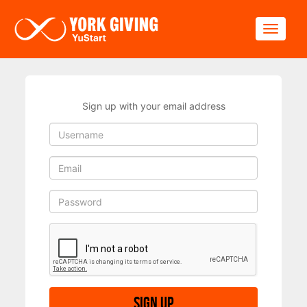
Skip to main content
Toggle
Sign up with your email address
Sign up