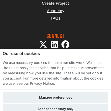
Create Project
Academy
FAQs
Connect
Our use of cookies
We use necessary cookies to make our site work. We'd also
like to set analytics cookies that help us make improvements
by measuring how you use the site. These will be set only if
Sitemap
you accept.
For more detailed information about the cookies
Terms and Conditions
we use, see our Privacy Notice.
Privacy Notice
Cookie Policy
Manage preferences
Contact Us
Accept necessary only