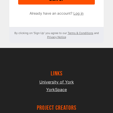
Already have an account?
Log in
By clicking on 'Sign Up' you agree to our
Terms & Conditions
and
Privacy Notice
Links
University of York
YorkSpace
project creators