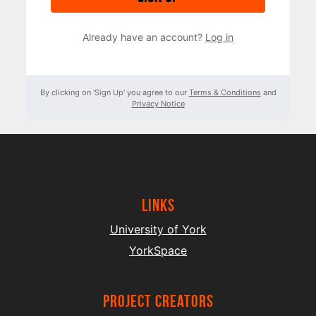
Already have an account?
Log in
By clicking on 'Sign Up' you agree to our
Terms & Conditions
and
Privacy Notice
Links
University of York
YorkSpace
project creators