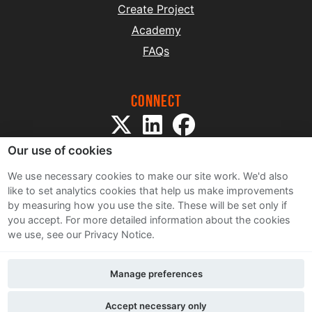
Create Project
Academy
FAQs
Connect
Our use of cookies
We use necessary cookies to make our site work. We'd also
like to set analytics cookies that help us make improvements
by measuring how you use the site. These will be set only if
Sitemap
you accept.
For more detailed information about the cookies
Terms and Conditions
we use, see our Privacy Notice.
Privacy Notice
Cookie Policy
Manage preferences
Contact Us
Accept necessary only