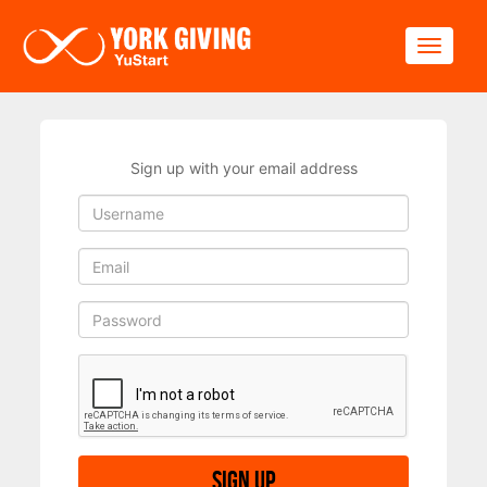
Skip to main content
Toggle
Sign up with your email address
Sign up