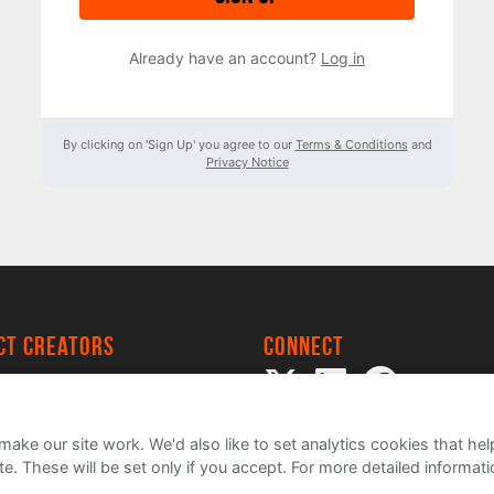
Already have an account?
Log in
By clicking on 'Sign Up' you agree to our
Terms & Conditions
and
Privacy Notice
ect creators
Connect
 Project
my
ake our site work. We'd also like to set analytics cookies that 
e. These will be set only if you accept.
For more detailed informat