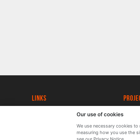
Links
proj
University of York
Create
Our use of cookies
YorkSpace
Acade
We use necessary cookies to m
FAQs
measuring how you use the sit
see our Privacy Notice.