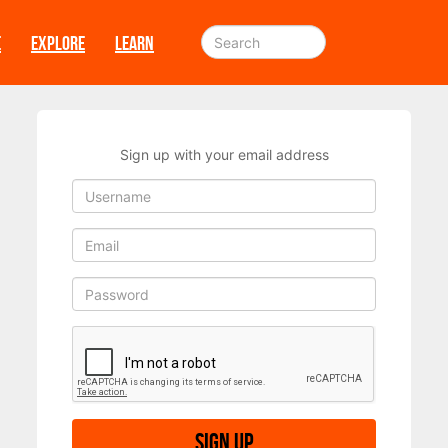
E
EXPLORE
LEARN
Sign up with your email address
Sign up