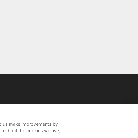
help us make improvements by
ion about the cookies we use,