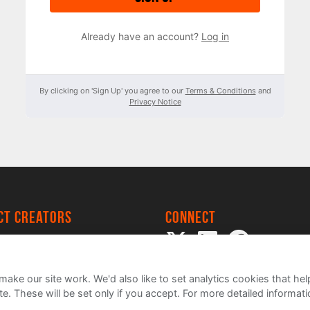
Already have an account?
Log in
By clicking on 'Sign Up' you agree to our
Terms & Conditions
and
Privacy Notice
ect creators
Connect
 Project
my
ake our site work. We'd also like to set analytics cookies that 
e. These will be set only if you accept.
For more detailed informat