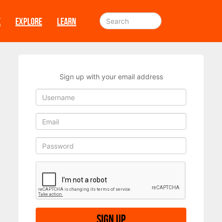
E
EXPLORE
LEARN
Sign up with your email address
Sign up