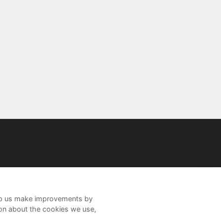
help us make improvements by
ion about the cookies we use,