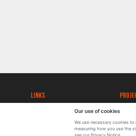
Links
proj
University of York
Create
Our use of cookies
YorkSpace
Acade
We use necessary cookies to m
FAQs
measuring how you use the sit
see our Privacy Notice.