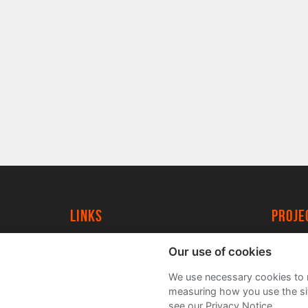
Links
proj
University of York
Create
Our use of cookies
YorkSpace
Acade
We use necessary cookies to m
FAQs
measuring how you use the sit
see our Privacy Notice.