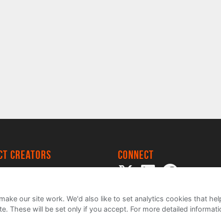
ect creators
Connect
 Project
my
ake our site work. We'd also like to set analytics cookies that 
e. These will be set only if you accept.
For more detailed informat