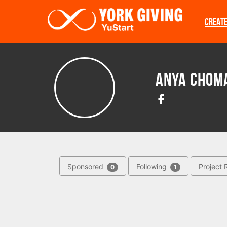
Skip to main content
CREAT
Anya Chom
Sponsored
Following
Project 
0
1