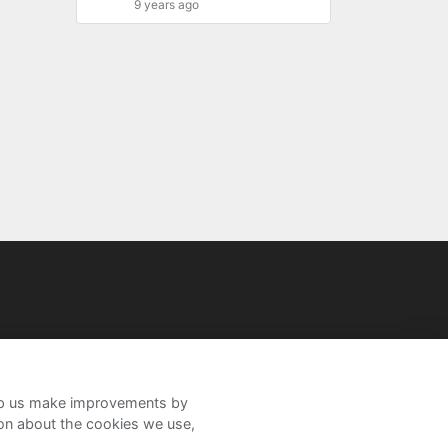
9 years ago
help us make improvements by
ion about the cookies we use,