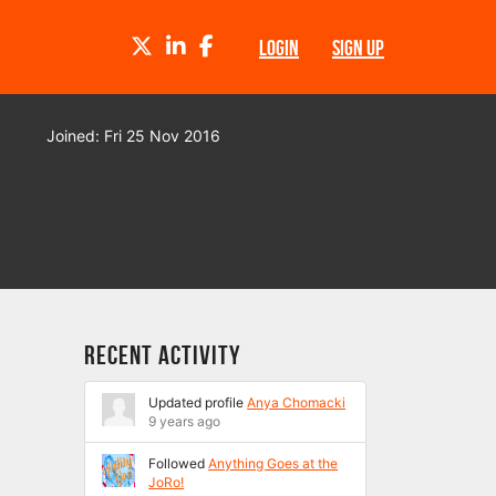
TWITTER
LINKEDIN
FACEBOOK
LOGIN
SIGN UP
Joined: Fri 25 Nov 2016
Recent Activity
Updated profile
Anya Chomacki
9 years ago
Followed
Anything Goes at the
JoRo!