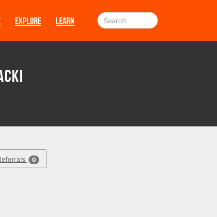
E
EXPLORE
LEARN
acki
Referrals
0