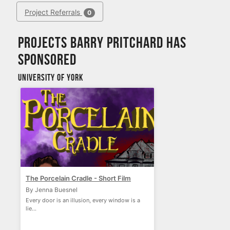
Project Referrals
0
Projects Barry Pritchard has
sponsored
University of York
The Porcelain Cradle - Short Film
By Jenna Buesnel
Every door is an illusion, every window is a
lie...