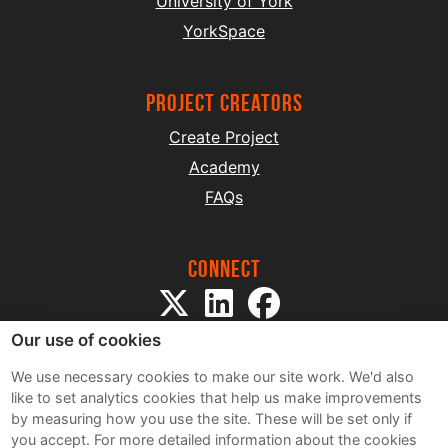
University of York
YorkSpace
project creators
Create Project
Academy
FAQs
Connect
Our use of cookies
We use necessary cookies to make our site work. We'd also
like to set analytics cookies that help us make improvements
by measuring how you use the site. These will be set only if
Sitemap
you accept.
For more detailed information about the cookies
Terms and Conditions