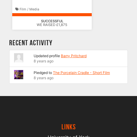
Film / Media
SUCCESSFUL
WE RAISED £1,875
Recent Activity
Updated profile
Barry Pritchard
8 years ago
Pledged to
The Porcelain Cradle - Short Film
8 years ago
Links