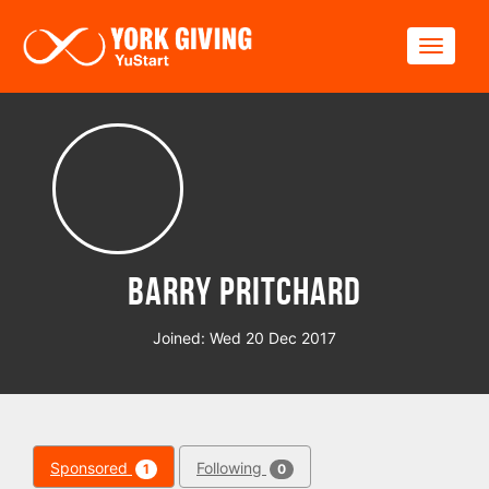
Skip to main content
Toggle
Barry Pritchard
Joined: Wed 20 Dec 2017
Sponsored
Following
1
0