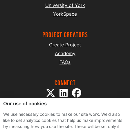
University of York
YorkSpace
project creators
Create Project
Academy
FAQs
Connect
Our use of cookies
We use necessary cookies to make our site work. We'd also
like to set analytics cookies that help us make improvements
by measuring how you use the site. These will be set only if
Sitemap