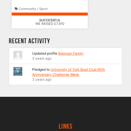
Community / Sport
SUCCESSFUL
WE RAISED £7,910
Recent Activity
Updated profile
Brennan Family
3 years ago
Pledged to
University of York Boat Club 60th
Anniversary Challenge Week
3 years ago
Links