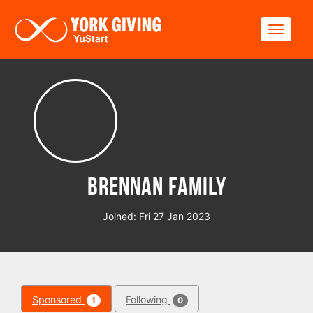
Skip to main content
Toggle
Brennan Family
Joined: Fri 27 Jan 2023
Sponsored
Following
1
0