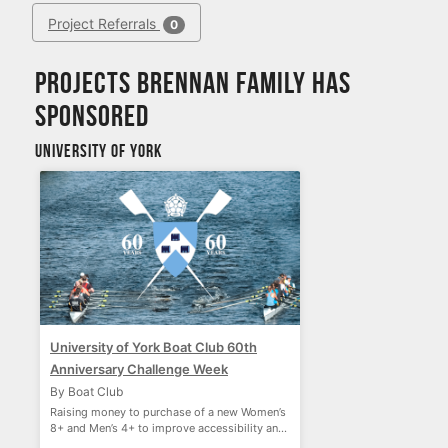
Project Referrals
0
Projects Brennan Family has
sponsored
University of York
University of York Boat Club 60th
Anniversary Challenge Week
By Boat Club
Raising money to purchase of a new Women’s
8+ and Men’s 4+ to improve accessibility and
performance