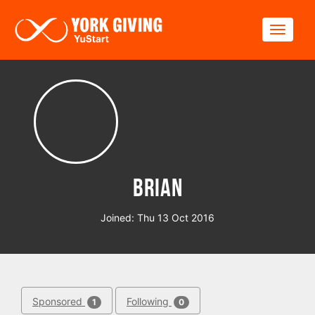
Skip to main content
Toggle
Brian
Joined: Thu 13 Oct 2016
Sponsored
Following
1
0