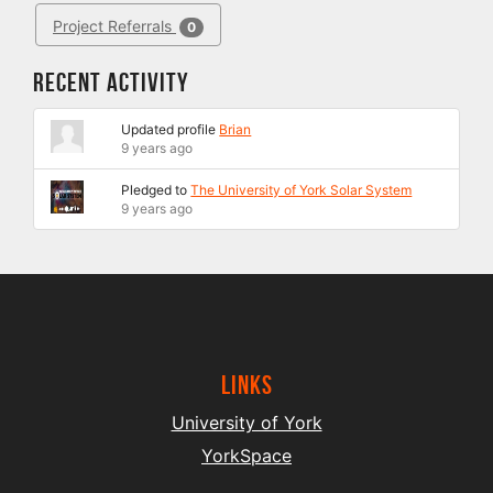
Project Referrals
0
Recent Activity
Updated profile
Brian
9 years ago
Pledged to
The University of York Solar System
9 years ago
Links
University of York
YorkSpace