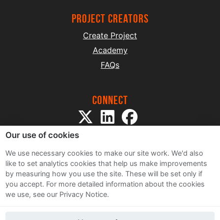
project creators
Create Project
Academy
FAQs
Connect
Our use of cookies
We use necessary cookies to make our site work. We'd also
like to set analytics cookies that help us make improvements
by measuring how you use the site. These will be set only if
Sitemap
you accept.
For more detailed information about the cookies
Terms and Conditions
we use, see our Privacy Notice.
Privacy Notice
Cookie Policy