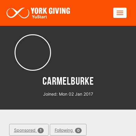
Skip to main content
Toggle
CarmelBurke
Joined: Mon 02 Jan 2017
Sponsored
Following
1
0