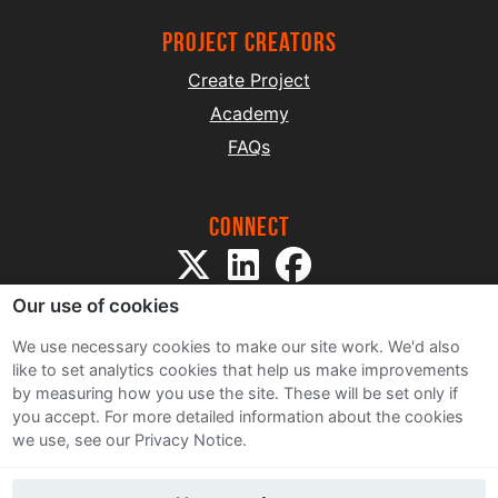
project creators
Create Project
Academy
FAQs
Connect
Our use of cookies
We use necessary cookies to make our site work. We'd also
like to set analytics cookies that help us make improvements
by measuring how you use the site. These will be set only if
Sitemap
you accept.
For more detailed information about the cookies
Terms and Conditions
we use, see our Privacy Notice.
Privacy Notice
Cookie Policy