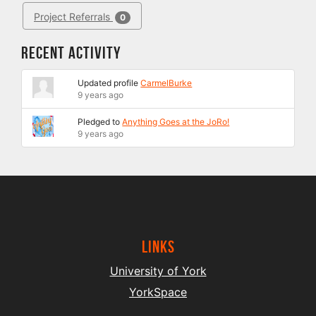
Project Referrals
0
Recent Activity
Updated profile
CarmelBurke
9 years ago
Pledged to
Anything Goes at the JoRo!
9 years ago
Links
University of York
YorkSpace