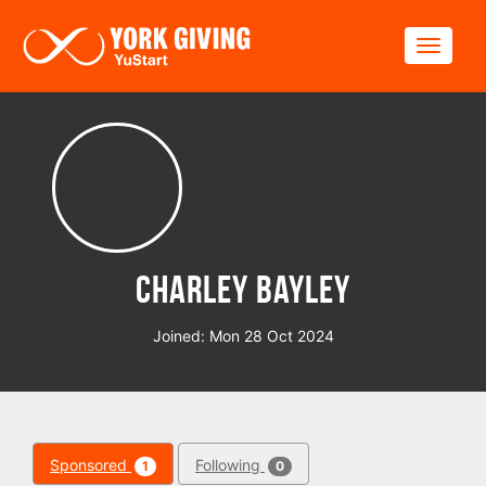
Skip to main content
Toggle
Charley Bayley
Joined: Mon 28 Oct 2024
Sponsored
Following
1
0