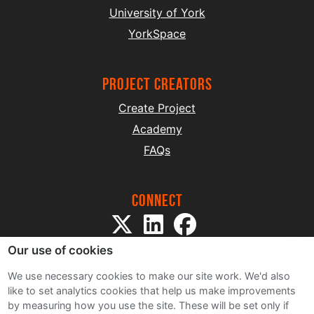
University of York
YorkSpace
project creators
Create Project
Academy
FAQs
Connect
Our use of cookies
We use necessary cookies to make our site work. We'd also
like to set analytics cookies that help us make improvements
by measuring how you use the site. These will be set only if
Sitemap