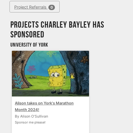
Project Referrals
0
Projects Charley Bayley has
sponsored
University of York
Alison takes on York's Marathon
Month 2024!
By Alison O'Sullivan
Sponsor me please!