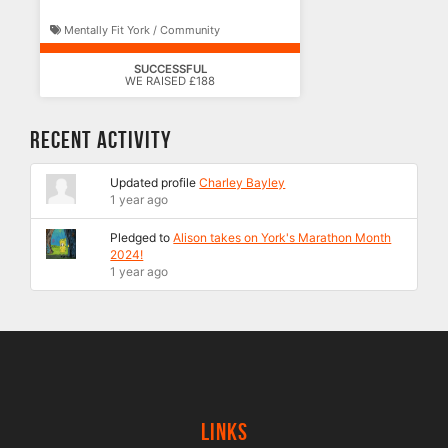
Mentally Fit York / Community
SUCCESSFUL
WE RAISED £188
Recent Activity
Updated profile
Charley Bayley
1 year ago
Pledged to
Alison takes on York's Marathon Month
2024!
1 year ago
Links