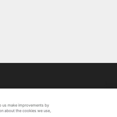
help us make improvements by
ion about the cookies we use,