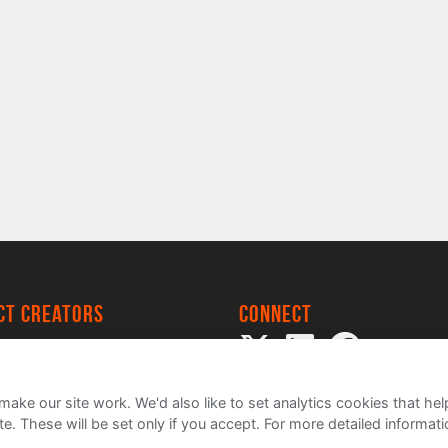
ect creators
Connect
 Project
my
ake our site work. We'd also like to set analytics cookies that 
e. These will be set only if you accept.
For more detailed informat