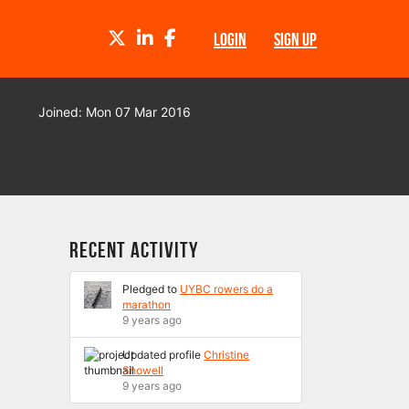
TWITTER
LINKEDIN
FACEBOOK
LOGIN
SIGN UP
Joined: Mon 07 Mar 2016
Recent Activity
Pledged to
UYBC rowers do a
marathon
9 years ago
Updated profile
Christine
Showell
9 years ago