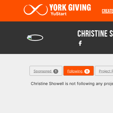
Skip to main content
CREAT
Christine 
Sponsored
Following
Project 
1
0
Christine Showell is not following any proje