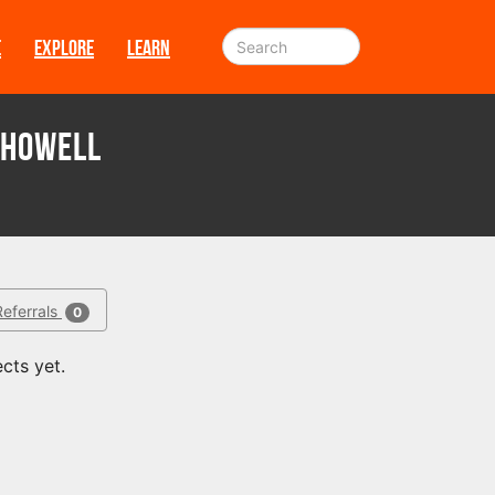
E
EXPLORE
LEARN
Showell
Referrals
0
cts yet.