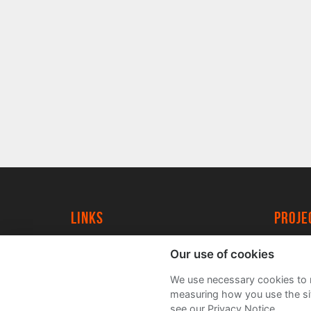
Links
proj
University of York
Create
Our use of cookies
YorkSpace
Acade
We use necessary cookies to m
FAQs
measuring how you use the sit
see our Privacy Notice.