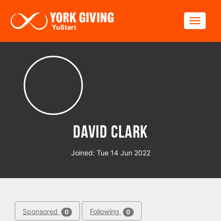
Skip to main content
Toggle
David Clark
Joined: Tue 14 Jun 2022
Sponsored
Following
0
0