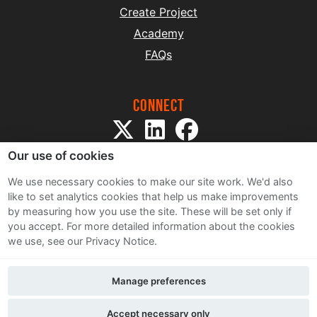
Create Project
Academy
FAQs
Connect
Our use of cookies
We use necessary cookies to make our site work. We'd also
like to set analytics cookies that help us make improvements
by measuring how you use the site. These will be set only if
Sitemap
you accept.
For more detailed information about the cookies
Terms and Conditions
we use, see our Privacy Notice.
Privacy Notice
Cookie Policy
Manage preferences
Contact Us
Accept necessary only