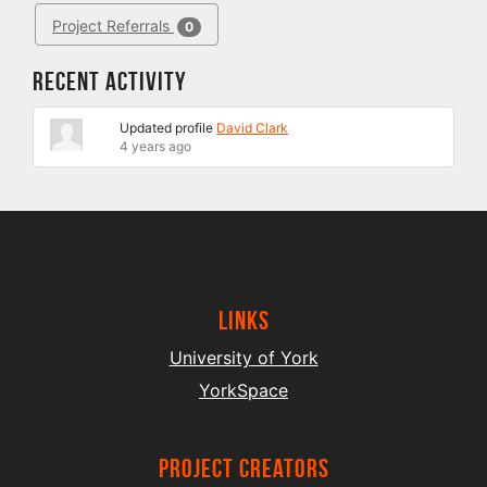
Project Referrals
0
Recent Activity
Updated profile
David Clark
4 years ago
Links
University of York
YorkSpace
project creators