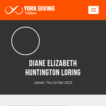
Skip to main content
Toggle
Diane Elizabeth
Huntington Loring
Joined: Thu 02 Feb 2023