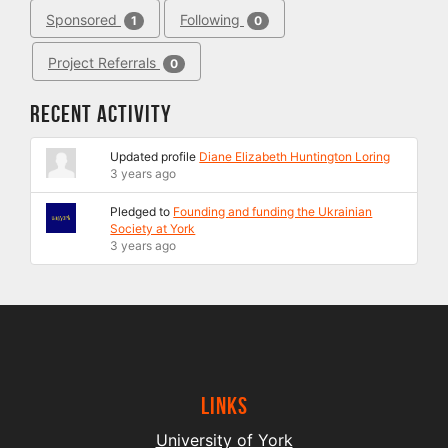
Sponsored
Following
1
0
Project Referrals
0
Recent Activity
Updated profile
Diane Elizabeth Huntington Loring
3 years ago
Pledged to
Founding and funding the Ukrainian
Society at York
3 years ago
Links
University of York