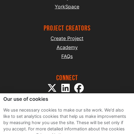
YorkSpace
project creators
Create Project
Academy
FAQs
Connect
Our use of cookies
We use necessary cookies to make our site work. We'd also
like to set analytics cookies that help us make improvements
by measuring how you use the site. These will be set only if
Sitemap
you accept.
For more detailed information about the cookies
Terms and Conditions