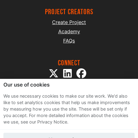
project creators
Create Project
Academy
FAQs
Connect
Our use of cookies
We use necessary cookies to make our site work. We'd also
like to set analytics cookies that help us make improvements
by measuring how you use the site. These will be set only if
Sitemap
you accept.
For more detailed information about the cookies
Terms and Conditions
we use, see our Privacy Notice.
Privacy Notice
Cookie Policy