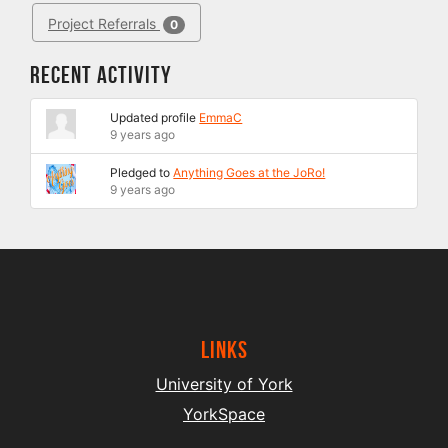
Project Referrals
0
Recent Activity
Updated profile
EmmaC
9 years ago
Pledged to
Anything Goes at the JoRo!
9 years ago
Links
University of York
YorkSpace