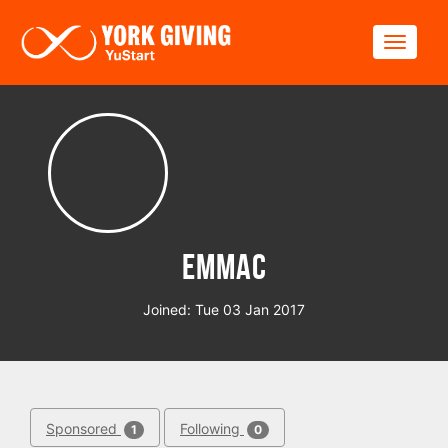
Skip to main content
Toggle
EmmaC
Joined: Tue 03 Jan 2017
Sponsored
Following
1
0