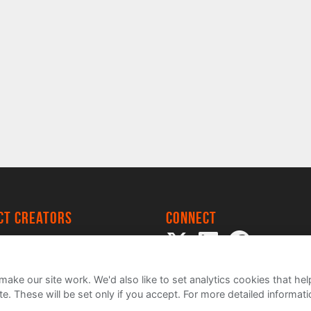
ect creators
Connect
 Project
my
ake our site work. We'd also like to set analytics cookies that 
e. These will be set only if you accept.
For more detailed informat