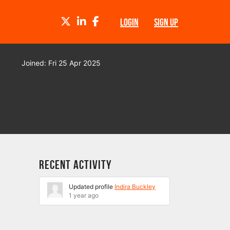
TWITTER
LINKEDIN
FACEBOOK
LOGIN
SIGN UP
Joined: Fri 25 Apr 2025
Recent Activity
Updated profile
Indira Buckley
1 year ago