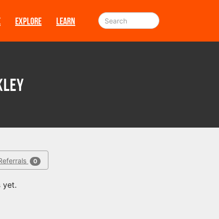
E
EXPLORE
LEARN
kley
Referrals
0
 yet.