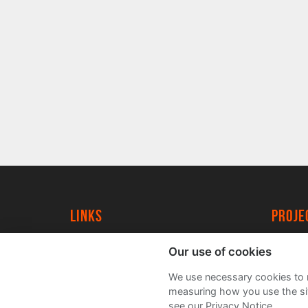
Links
proj
University of York
Create
Our use of cookies
YorkSpace
Acade
We use necessary cookies to m
FAQs
measuring how you use the sit
see our Privacy Notice.