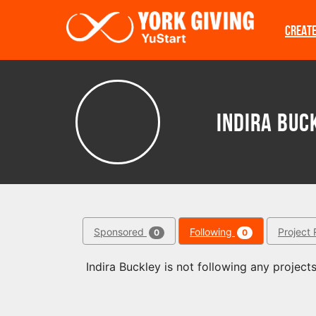
Skip to main content
CREAT
Indira Buc
Sponsored
Following
Project 
0
0
Indira Buckley is not following any projects