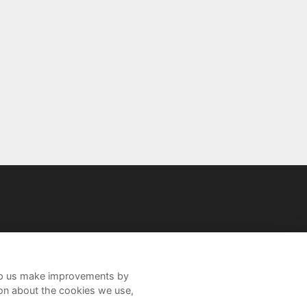
help us make improvements by
ion about the cookies we use,