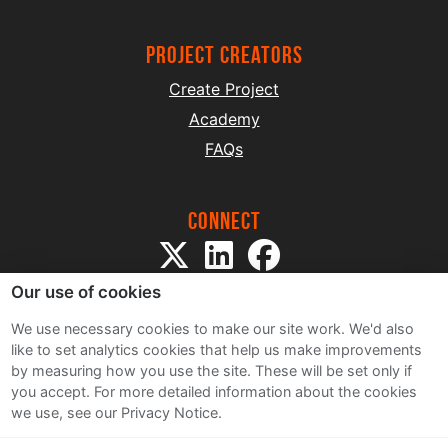
project creators
Create Project
Academy
FAQs
Connect
Our use of cookies
We use necessary cookies to make our site work. We'd also
like to set analytics cookies that help us make improvements
by measuring how you use the site. These will be set only if
Sitemap
you accept.
For more detailed information about the cookies
Terms and Conditions
we use, see our Privacy Notice.
Privacy Notice