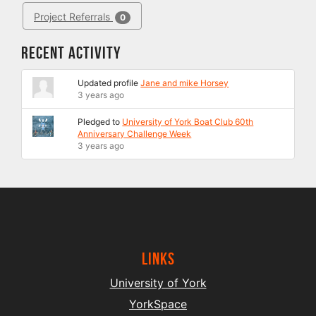
Project Referrals
0
Recent Activity
Updated profile
Jane and mike Horsey
3 years ago
Pledged to
University of York Boat Club 60th
Anniversary Challenge Week
3 years ago
Links
University of York
YorkSpace