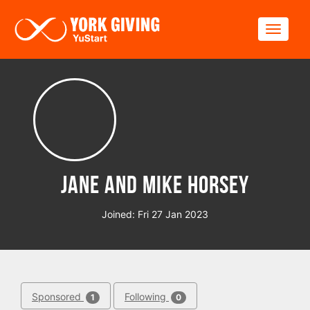
Skip to main content
Toggle
Jane and mike Horsey
Joined: Fri 27 Jan 2023
Sponsored
Following
1
0