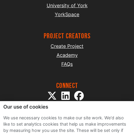
University of York
YorkSpace
project creators
Create Project
Academy
FAQs
Connect
Our use of cookies
We use necessary cookies to make our site work. We'd also
like to set analytics cookies that help us make improvements
by measuring how you use the site. These will be set only if
Sitemap