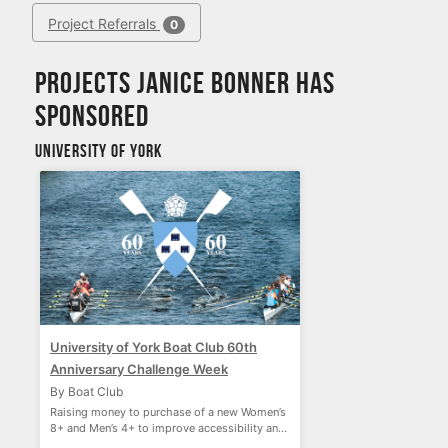
Project Referrals
0
Projects Janice Bonner has
sponsored
University of York
University of York Boat Club 60th
Anniversary Challenge Week
By Boat Club
Raising money to purchase of a new Women’s
8+ and Men’s 4+ to improve accessibility and
performance