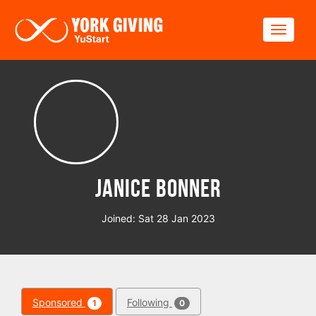
Skip to main content
Toggle
Janice Bonner
Joined: Sat 28 Jan 2023
Sponsored
Following
1
0