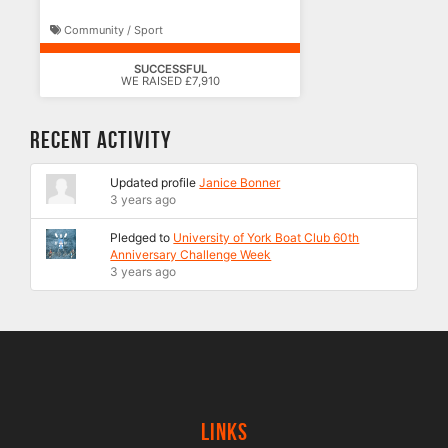
Community / Sport
SUCCESSFUL
WE RAISED £7,910
Recent Activity
Updated profile
Janice Bonner
3 years ago
Pledged to
University of York Boat Club 60th
Anniversary Challenge Week
3 years ago
Links