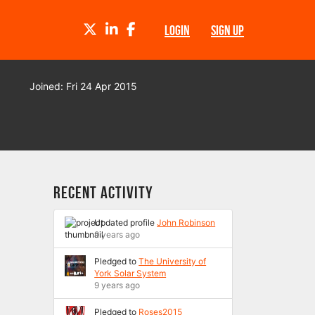
TWITTER
LINKEDIN
FACEBOOK
LOGIN
SIGN UP
Joined: Fri 24 Apr 2015
Recent Activity
Updated profile
John Robinson
9 years ago
Pledged to
The University of
York Solar System
9 years ago
Pledged to
Roses2015