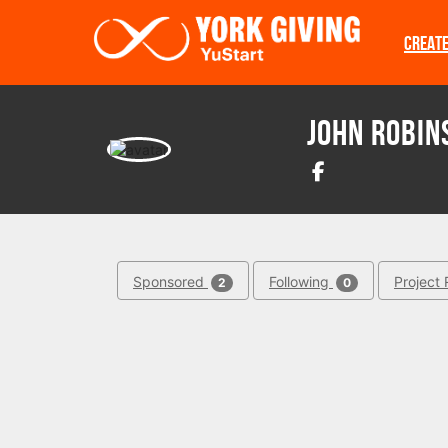
Skip to main content
CREAT
John Robin
Sponsored
Following
Project 
2
0