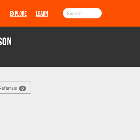
E
EXPLORE
LEARN
son
Referrals
0