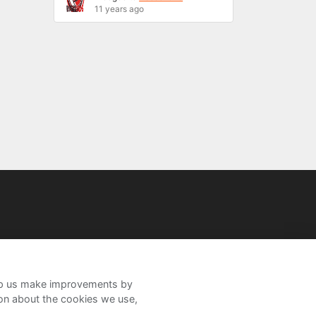
11 years ago
help us make improvements by
ion about the cookies we use,