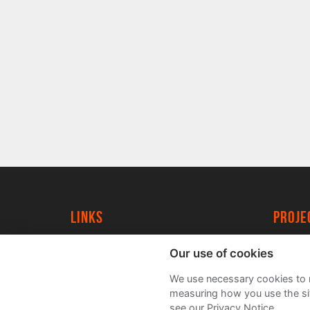
Links
proj
University of York
Create
Our use of cookies
YorkSpace
Acade
We use necessary cookies to m
FAQs
measuring how you use the sit
see our Privacy Notice.