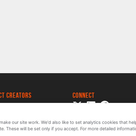
ect creators
Connect
 Project
my
ake our site work. We'd also like to set analytics cookies that 
e. These will be set only if you accept.
For more detailed informat