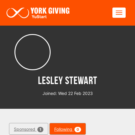
Skip to main content
Toggle
Lesley Stewart
Joined: Wed 22 Feb 2023
Sponsored
Following
1
0