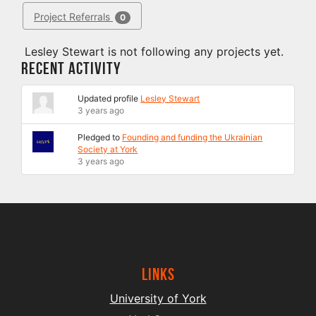
Project Referrals
0
Lesley Stewart is not following any projects yet.
Recent Activity
Updated profile
Lesley Stewart
3 years ago
Pledged to
Founding and funding the Ukrainian
Society at York
3 years ago
Links
University of York