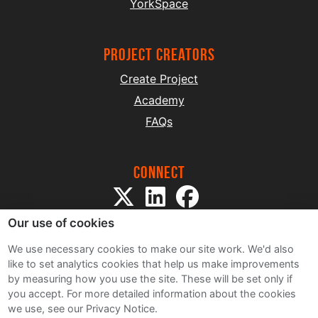
YorkSpace
project creators
Create Project
Academy
FAQs
Connect
Our use of cookies
We use necessary cookies to make our site work. We'd also
like to set analytics cookies that help us make improvements
by measuring how you use the site. These will be set only if
Sitemap
you accept.
For more detailed information about the cookies
Terms and Conditions
we use, see our Privacy Notice.