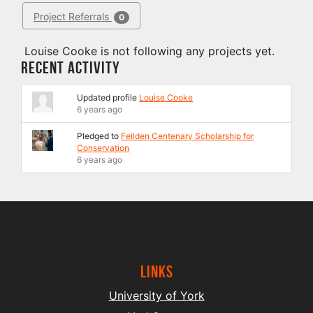
Project Referrals
0
Louise Cooke is not following any projects yet.
Recent Activity
Updated profile
Louise Cooke
6 years ago
Pledged to
Feilden Centenary Scholarship for
Conservation
6 years ago
Links
University of York