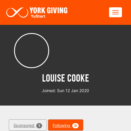
Skip to main content
Toggle
Louise Cooke
Joined: Sun 12 Jan 2020
Sponsored
Following
1
0