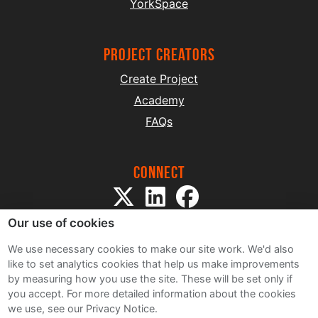
YorkSpace
project creators
Create Project
Academy
FAQs
Connect
Our use of cookies
We use necessary cookies to make our site work. We'd also
like to set analytics cookies that help us make improvements
by measuring how you use the site. These will be set only if
Sitemap
you accept.
For more detailed information about the cookies
Terms and Conditions
we use, see our Privacy Notice.