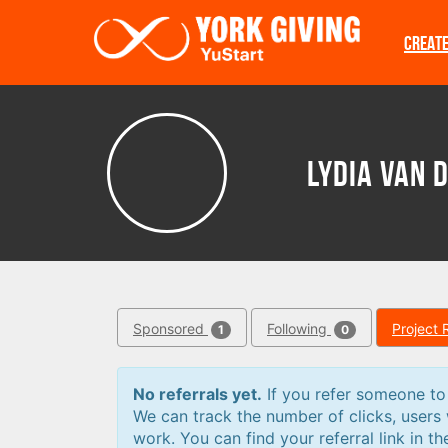
Skip to main content
CREAT
Lydia van 
Sponsored
Following
Project 
1
0
No referrals yet.
If you refer someone to a
We can track the number of clicks, users
work. You can find your referral link in th