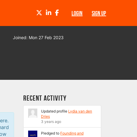
TWITTER
LINKEDIN
FACEBOOK
LOGIN
SIGN UP
Joined: Mon 27 Feb 2023
Recent Activity
Updated profile
Lydia van den
Dries
ere.
3 years ago
hard
low
Pledged to
Founding and