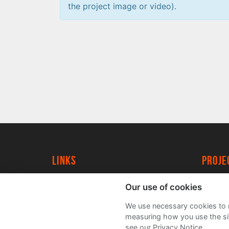
the project image or video).
Links
proj
University of York
Create
Our use of cookies
YorkSpace
Acade
We use necessary cookies to m
FAQs
measuring how you use the sit
see our Privacy Notice.