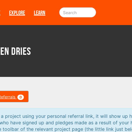
E
EXPLORE
LEARN
den Dries
Referrals
0
 project using your personal referral link, it will show up h
 who have signed up and pledges made as a result of your 
e toolbar of the relevant project page (the little link just be