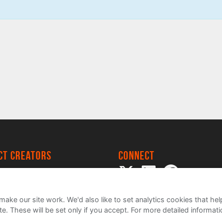
ect creators
Connect
 Project
my
ake our site work. We'd also like to set analytics cookies that 
e. These will be set only if you accept.
For more detailed informat