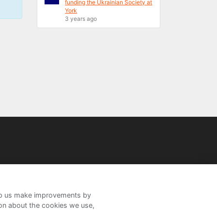
funding the Ukrainian Society at
York
3 years ago
help us make improvements by
ion about the cookies we use,