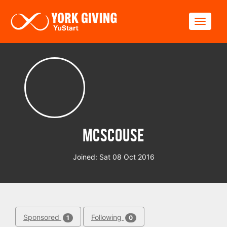
Skip to main content
Toggle
McScouse
Joined: Sat 08 Oct 2016
Sponsored
Following
1
0