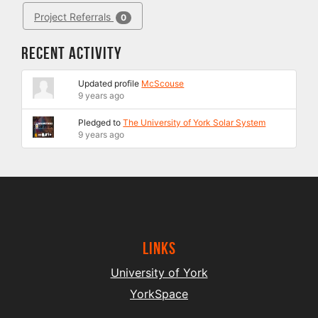
Project Referrals
0
Recent Activity
Updated profile
McScouse
9 years ago
Pledged to
The University of York Solar System
9 years ago
Links
University of York
YorkSpace