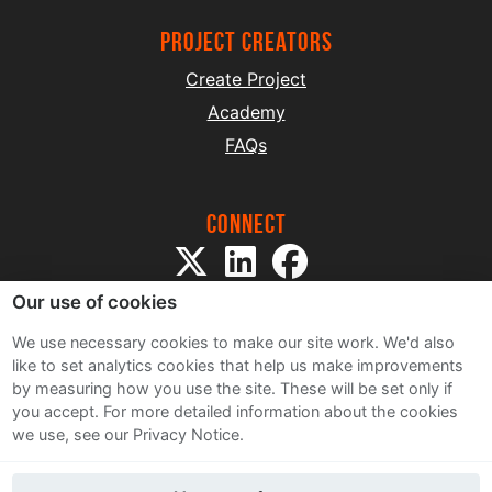
project creators
Create Project
Academy
FAQs
Connect
Our use of cookies
We use necessary cookies to make our site work. We'd also
like to set analytics cookies that help us make improvements
by measuring how you use the site. These will be set only if
Sitemap
you accept.
For more detailed information about the cookies
Terms and Conditions
we use, see our Privacy Notice.
Privacy Notice
Cookie Policy