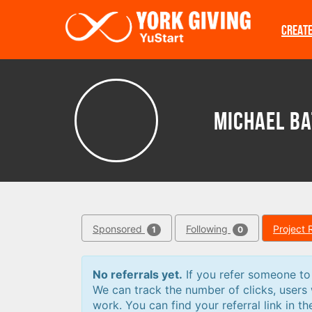
Skip to main content
CREAT
Michael Ba
Sponsored
Following
Project 
1
0
No referrals yet.
If you refer someone to a
We can track the number of clicks, users
work. You can find your referral link in th