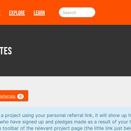
E
EXPLORE
LEARN
tes
Referrals
0
 project using your personal referral link, it will show up h
 who have signed up and pledges made as a result of your 
e toolbar of the relevant project page (the little link just be