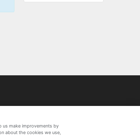
help us make improvements by
ion about the cookies we use,