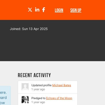
TWITTER
LINKEDIN
FACEBOOK
LOGIN
SIGN UP
Joined: Sun 13 Apr 2025
Recent Activity
Updated profile
Michael Bates
1 year ago
ere.
hard
Pledged to
Echoes of the Moon
low
1 year ago