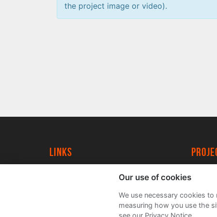
the project image or video).
Links
proj
University of York
Create
Our use of cookies
YorkSpace
Acade
We use necessary cookies to m
FAQs
measuring how you use the sit
see our Privacy Notice.