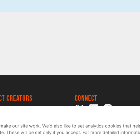
ect creators
Connect
 Project
my
ake our site work. We'd also like to set analytics cookies that 
e. These will be set only if you accept.
For more detailed informat