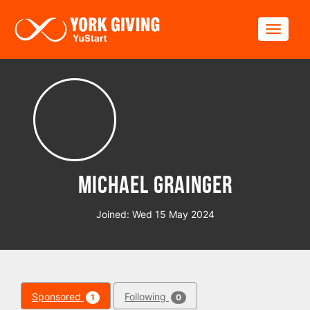
Skip to main content
Toggle
Michael Grainger
Joined: Wed 15 May 2024
Sponsored
Following
1
0