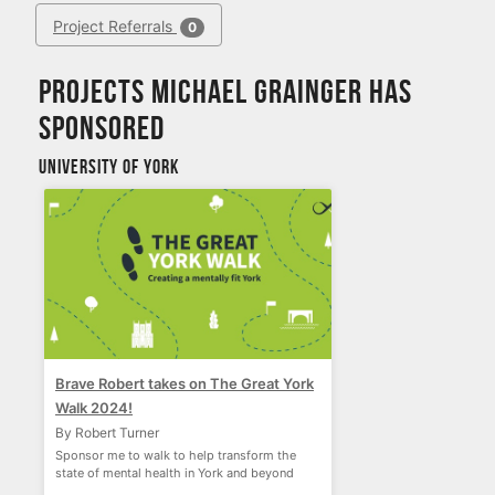
Project Referrals
0
Projects Michael Grainger has
sponsored
University of York
Brave Robert takes on The Great York
Walk 2024!
By Robert Turner
Sponsor me to walk to help transform the
state of mental health in York and beyond