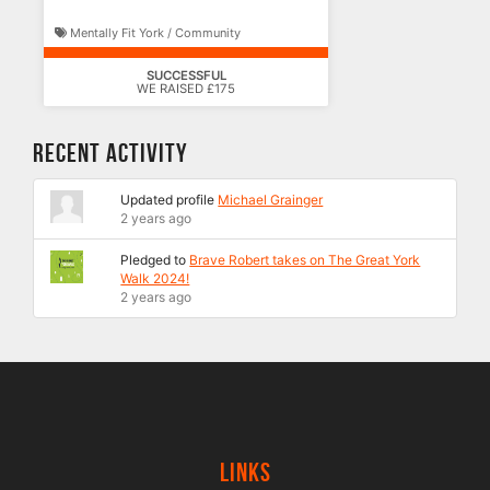
Mentally Fit York / Community
SUCCESSFUL
WE RAISED £175
Recent Activity
Updated profile
Michael Grainger
2 years ago
Pledged to
Brave Robert takes on The Great York
Walk 2024!
2 years ago
Links