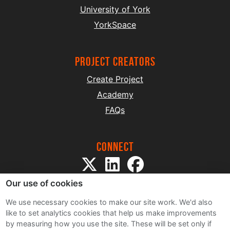
University of York
YorkSpace
project creators
Create Project
Academy
FAQs
Connect
Our use of cookies
We use necessary cookies to make our site work. We'd also
like to set analytics cookies that help us make improvements
by measuring how you use the site. These will be set only if
Sitemap