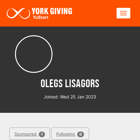
Skip to main content
Toggle
Olegs Lisagors
Joined: Wed 25 Jan 2023
Sponsored
Following
1
0