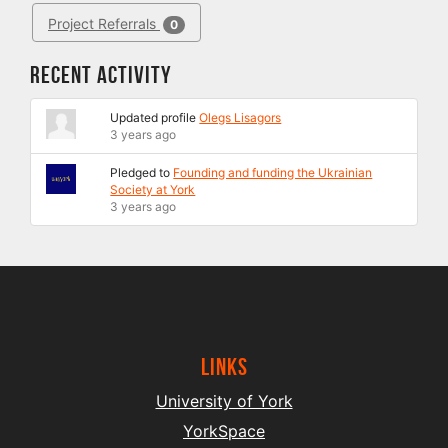
Project Referrals
0
Recent Activity
Updated profile
Olegs Lisagors
3 years ago
Pledged to
Founding and funding the Ukrainian
Society at York
3 years ago
Links
University of York
YorkSpace