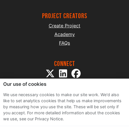
project creators
Create Project
Academy
FAQs
Connect
Our use of cookies
We use necessary cookies to make our site work. We'd also
like to set analytics cookies that help us make improvements
by measuring how you use the site. These will be set only if
Sitemap
you accept.
For more detailed information about the cookies
Terms and Conditions
we use, see our Privacy Notice.
Privacy Notice