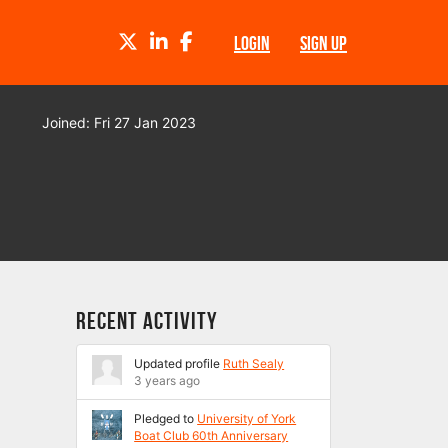
TWITTER
LINKEDIN
FACEBOOK
LOGIN
SIGN UP
Joined: Fri 27 Jan 2023
Recent Activity
Updated profile
Ruth Sealy
3 years ago
Pledged to
University of York
Boat Club 60th Anniversary