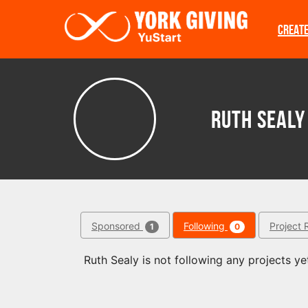
Skip to main content
CREAT
Ruth Sealy
Sponsored
Following
Project 
1
0
Ruth Sealy is not following any projects ye