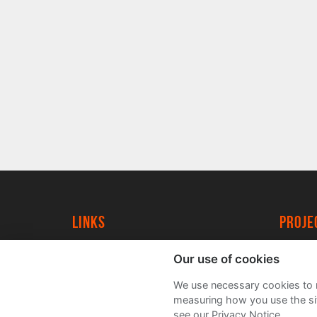
Links
proj
University of York
Create
Our use of cookies
YorkSpace
Acade
We use necessary cookies to m
FAQs
measuring how you use the sit
see our Privacy Notice.