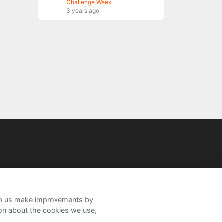
Challenge Week
3 years ago
help us make improvements by
ion about the cookies we use,