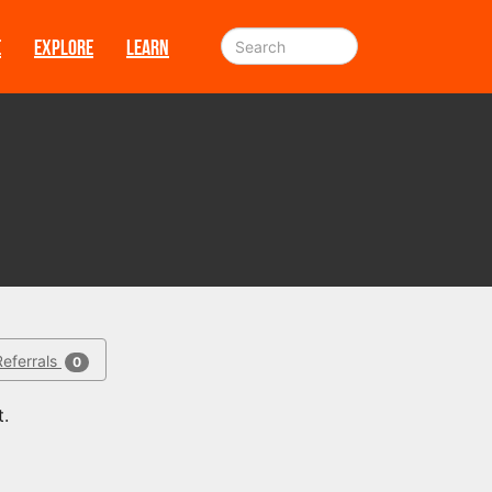
E
EXPLORE
LEARN
Referrals
0
t.