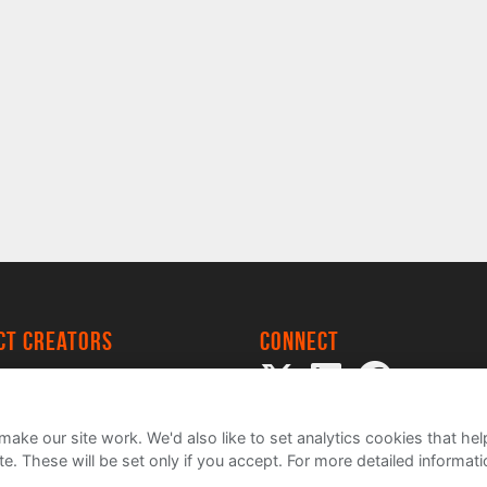
ect creators
Connect
 Project
my
ake our site work. We'd also like to set analytics cookies that 
e. These will be set only if you accept.
For more detailed informat