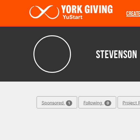
Skip to main content
CREAT
Stevenson
Sponsored
Following
Project 
1
0