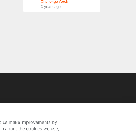
Challenge Week
3 years ago
help us make improvements by
ion about the cookies we use,