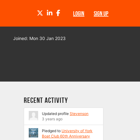
TWITTER
LINKEDIN
FACEBOOK
LOGIN
SIGN UP
Joined: Mon 30 Jan 2023
Recent Activity
Updated profile
Stevenson
3 years ago
Pledged to
University of York
Boat Club 60th Anniversary