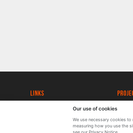
Links
proj
University of York
Create
Our use of cookies
YorkSpace
Acade
We use necessary cookies to m
FAQs
measuring how you use the sit
see our Privacy Notice.