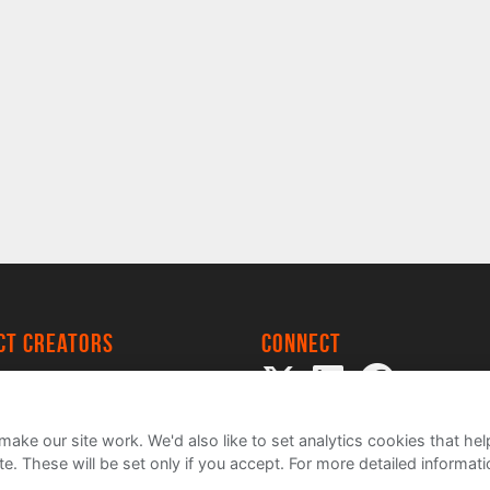
ect creators
Connect
 Project
my
ake our site work. We'd also like to set analytics cookies that 
e. These will be set only if you accept.
For more detailed informat