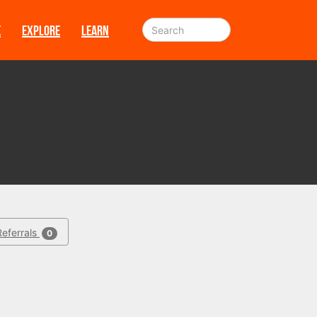
E
EXPLORE
LEARN
Referrals
0