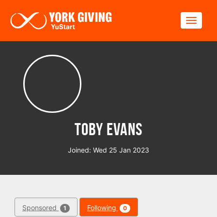
Skip to main content
Toggle
Toby Evans
Joined: Wed 25 Jan 2023
Sponsored
Following
1
0