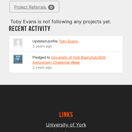
Project Referrals
0
Toby Evans is not following any projects yet.
Recent Activity
Updated profile
Toby Evans
3 years ago
Pledged to
University of York Boat Club 60th
Anniversary Challenge Week
3 years ago
Links
University of York