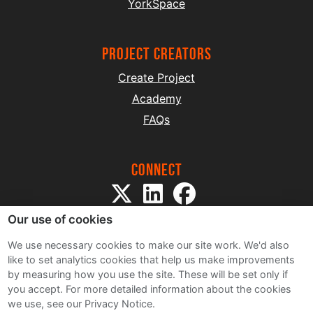
YorkSpace
project creators
Create Project
Academy
FAQs
Connect
Our use of cookies
We use necessary cookies to make our site work. We'd also
like to set analytics cookies that help us make improvements
by measuring how you use the site. These will be set only if
Sitemap
you accept.
For more detailed information about the cookies
Terms and Conditions
we use, see our Privacy Notice.