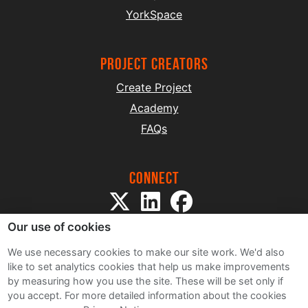
YorkSpace
project creators
Create Project
Academy
FAQs
Connect
Our use of cookies
We use necessary cookies to make our site work. We'd also
like to set analytics cookies that help us make improvements
by measuring how you use the site. These will be set only if
Sitemap
you accept.
For more detailed information about the cookies
Terms and Conditions