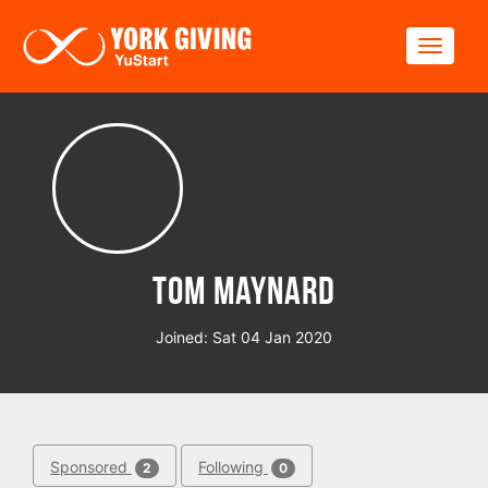
Skip to main content
Toggle
Tom Maynard
Joined: Sat 04 Jan 2020
Sponsored
Following
2
0