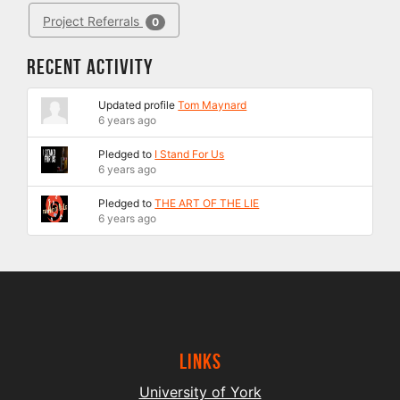
Project Referrals
0
Recent Activity
Updated profile
Tom Maynard
6 years ago
Pledged to
I Stand For Us
6 years ago
Pledged to
THE ART OF THE LIE
6 years ago
Links
University of York