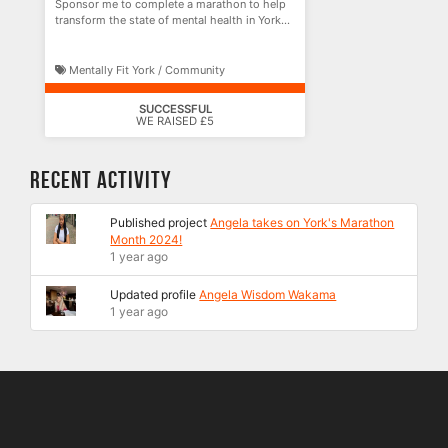
Sponsor me to complete a marathon to help
transform the state of mental health in York
and beyond!
Mentally Fit York / Community
SUCCESSFUL
WE RAISED £5
Recent Activity
Published project
Angela takes on York's Marathon
Month 2024!
1 year ago
Updated profile
Angela Wisdom Wakama
1 year ago