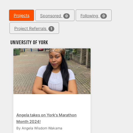
Projects
Sponsored
Following
0
0
Project Referrals
1
University of York
Angela takes on York's Marathon
Month 2024!
By Angela Wisdom Wakama