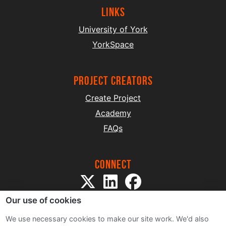
Links
University of York
YorkSpace
project creators
Create Project
Academy
FAQs
Connect
Our use of cookies
We use necessary cookies to make our site work. We'd also