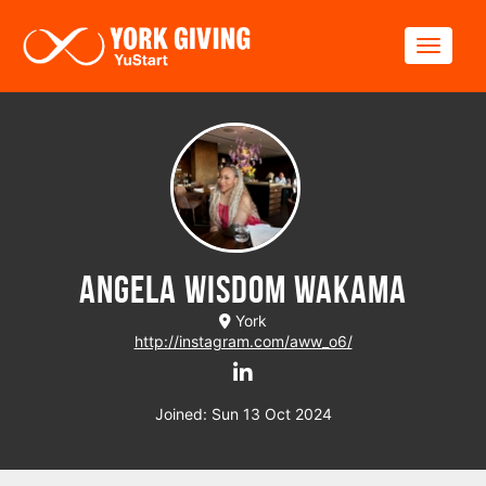
Skip to main content
Toggle
Angela Wisdom Wakama
York
http://instagram.com/aww_o6/
Joined: Sun 13 Oct 2024