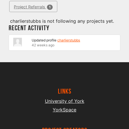
Project Referrals
1
charlierstubbs is not following any projects yet.
Recent Activity
Updated profile
charlierstubbs
42 weeks ago
Links
University of York
YorkSpace