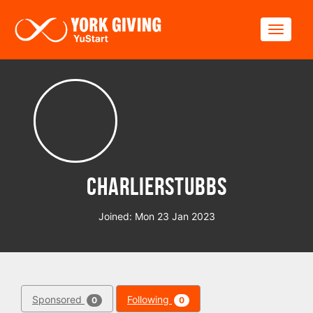
Skip to main content
Toggle
charlierstubbs
Joined: Mon 23 Jan 2023
Sponsored
Following
0
0