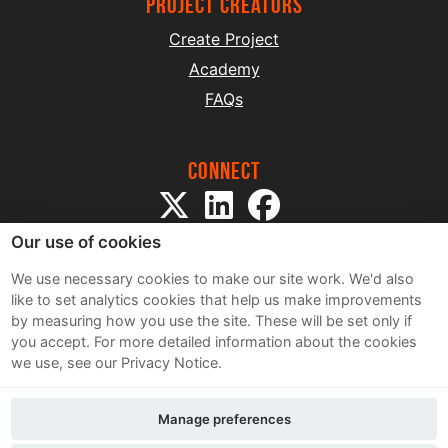
project creators
Create Project
Academy
FAQs
Connect
Our use of cookies
We use necessary cookies to make our site work. We'd also
like to set analytics cookies that help us make improvements
by measuring how you use the site. These will be set only if
Sitemap
you accept.
For more detailed information about the cookies
Terms and Conditions
we use, see our Privacy Notice.
Privacy Notice
Cookie Policy
Manage preferences
Contact Us