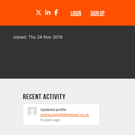
TWITTER
LINKEDIN
FACEBOOK
LOGIN
SIGN UP
Joined: Thu 24 Nov 2016
Recent Activity
Updated profile
emmacwright@hotmail.co.uk
9 years ago