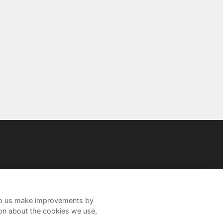
help us make improvements by
ion about the cookies we use,