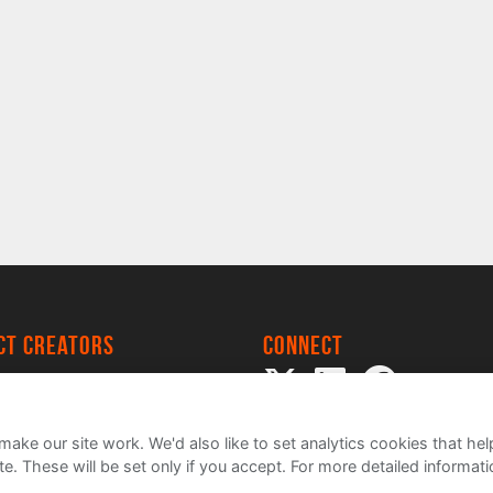
ect creators
Connect
 Project
my
ake our site work. We'd also like to set analytics cookies that 
e. These will be set only if you accept.
For more detailed informat