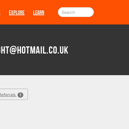
E
EXPLORE
LEARN
ht@hotmail.co.uk
Referrals
1