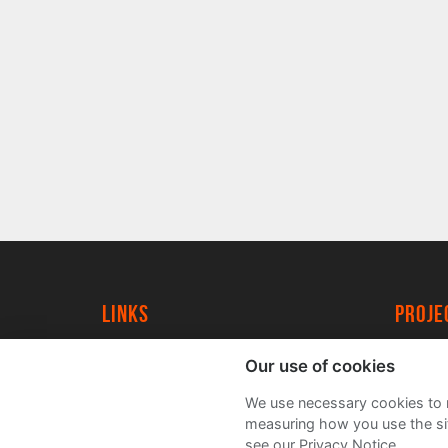
Links
proj
University of York
Create
Our use of cookies
YorkSpace
Acade
We use necessary cookies to m
FAQs
measuring how you use the sit
see our Privacy Notice.