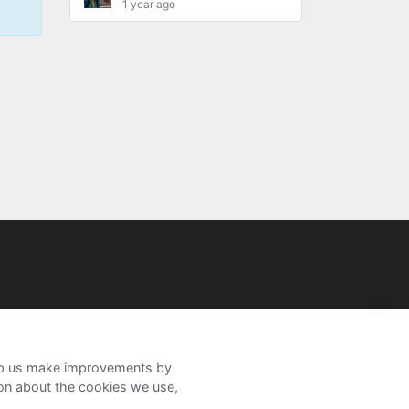
1 year ago
help us make improvements by
ion about the cookies we use,