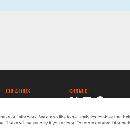
ect creators
Connect
 Project
my
ake our site work. We'd also like to set analytics cookies that 
e. These will be set only if you accept.
For more detailed informat