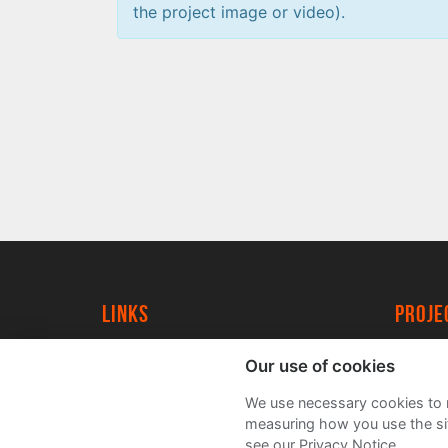
the project image or video).
Links
proj
University of York
Create
Our use of cookies
YorkSpace
Acade
We use necessary cookies to m
FAQs
measuring how you use the sit
see our Privacy Notice.