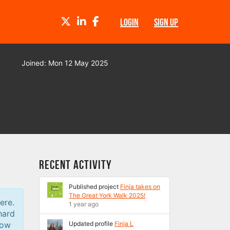
TWITTER
LINKEDIN
FACEBOOK
LOGIN
SIGN UP
Joined: Mon 12 May 2025
Recent Activity
Published project
Finja takes on
The Great York Walk 2025!
ere.
1 year ago
hard
low
Updated profile
Finja L