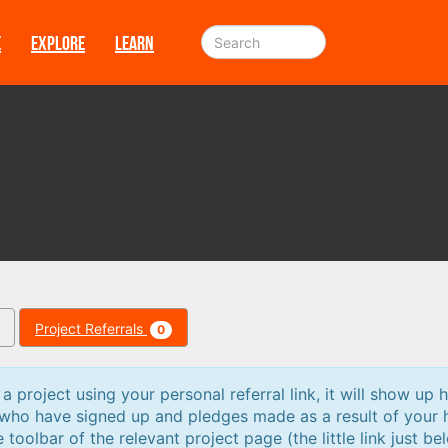
E
EXPLORE
LEARN
Project Referrals
0
 project using your personal referral link, it will show up h
 who have signed up and pledges made as a result of your 
e toolbar of the relevant project page (the little link just be