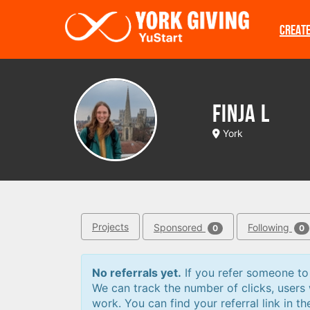
Skip to main content
CREAT
Finja L
York
Projects
Sponsored
Following
0
0
No referrals yet.
If you refer someone to a
We can track the number of clicks, users
work. You can find your referral link in th