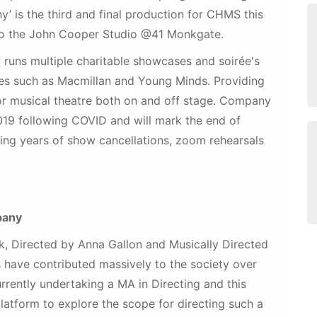
 is the third and final production for CHMS this
to the John Cooper Studio @41 Monkgate.
 runs multiple charitable showcases and soirée's
ties such as Macmillan and Young Minds. Providing
 for musical theatre both on and off stage. Company
019 following COVID and will mark the end of
ing years of show cancellations, zoom rehearsals
pany
, Directed by Anna Gallon and Musically Directed
 have contributed massively to the society over
urrently undertaking a MA in Directing and this
atform to explore the scope for directing such a