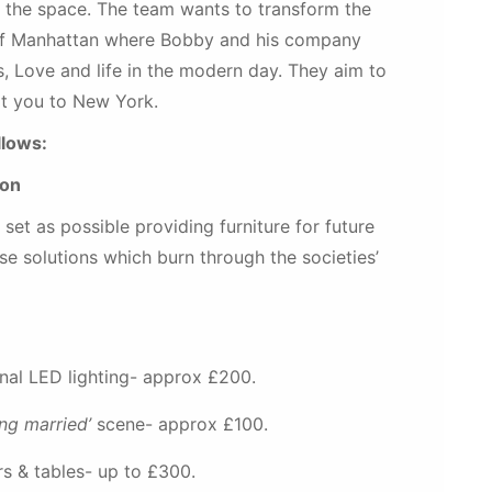
ut the space. The team wants to transform the
d of Manhattan where Bobby and his company
s, Love and life in the modern day. They aim to
rt you to New York.
llows:
ion
et as possible providing furniture for future
se solutions which burn through the societies’
nal LED lighting- approx £200.
ing married’
scene- approx £100.
rs & tables- up to £300.