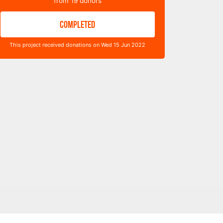
from
19
donors
COMPLETED
This project received donations on Wed 15 Jun 2022