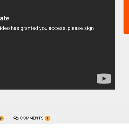
COMMENTS
9
1