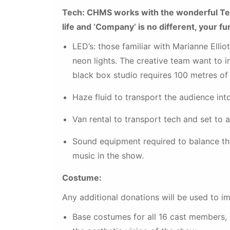
Tech: CHMS works with the wonderful Tec
life and ‘Company’ is no different, your f
LED’s: those familiar with Marianne Elliot
neon lights. The creative team want to in
black box studio requires 100 metres of
Haze fluid to transport the audience in
Van rental to transport tech and set to 
Sound equipment required to balance the
music in the show.
Costume:
Any additional donations will be used to im
Base costumes for all 16 cast members, i