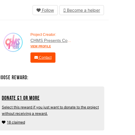
Follow
Become a helper
Project Creator:
CHMS Presents Company
VIEW PROFILE
Contact
hoose Reward:
Donate
£
1 or more
Select this reward if you just want to donate to the project
without receiving a reward.
18 claimed