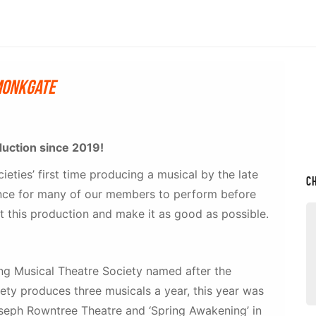
Monkgate
duction since 2019!
cieties’ first time producing a musical by the late
C
hance for many of our members to perform before
 this production and make it as good as possible.
ding Musical Theatre Society named after the
iety produces three musicals a year, this year was
Joseph Rowntree Theatre and ‘Spring Awakening’ in