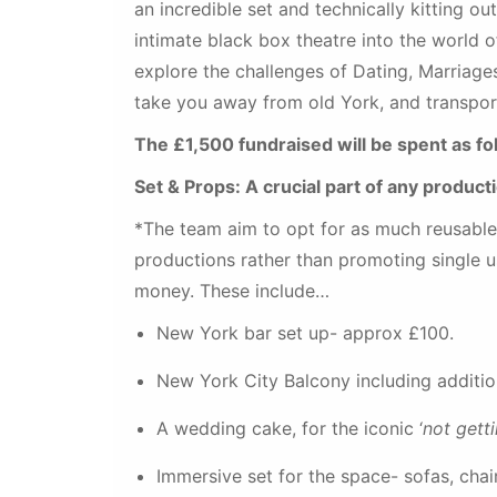
an incredible set and technically kitting o
intimate black box theatre into the worl
explore the challenges of Dating, Marriage
take you away from old York, and transpo
The £1,500 fundraised will be spent as fo
Set & Props: A crucial part of any product
*The team aim to opt for as much reusable s
productions rather than promoting single u
money. These include…
New York bar set up- approx £100.
New York City Balcony including additio
A wedding cake, for the iconic ‘
not gett
Immersive set for the space- sofas, chai