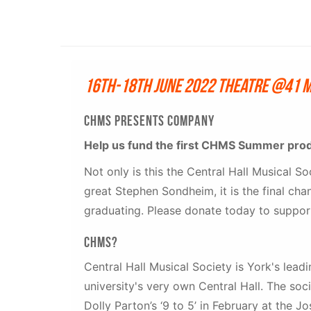
16th-18th June 2022 Theatre @41 
CHMS PRESENTS COMPANy
Help us fund the first CHMS Summer pro
Not only is this the Central Hall Musical So
great Stephen Sondheim, it is the final c
graduating. Please donate today to support
CHMS?
Central Hall Musical Society is York's lea
university's very own Central Hall. The soc
Dolly Parton’s ‘9 to 5’ in February at the 