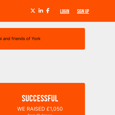
TWITTER
LINKEDIN
FACEBOOK
LOGIN
SIGN UP
i and friends of York
SUCCESSFUL
WE RAISED
£1,050