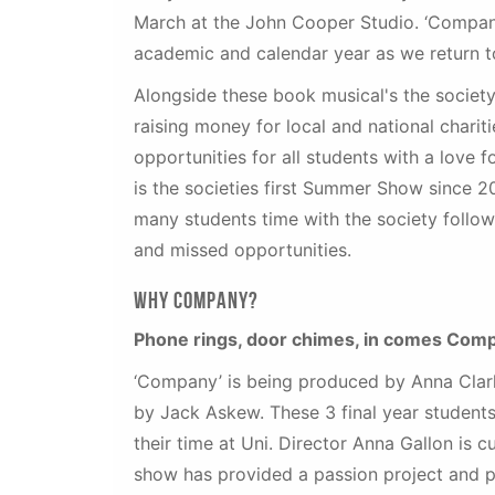
March at the John Cooper Studio. ‘Company’
academic and calendar year as we return 
Alongside these book musical's the society
raising money for local and national chari
opportunities for all students with a love
is the societies first Summer Show since 2
many students time with the society follow
and missed opportunities.
Why company?
Phone rings, door chimes, in comes Com
‘Company’ is being produced by Anna Clark
by Jack Askew. These 3 final year students
their time at Uni. Director Anna Gallon is c
show has provided a passion project and pl