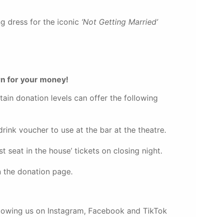
g dress for the iconic
‘Not Getting Married’
rn for your money!
tain donation levels can offer the following
nk voucher to use at the bar at the theatre.
 seat in the house’ tickets on closing night.
 the donation page.
llowing us on Instagram, Facebook and TikTok