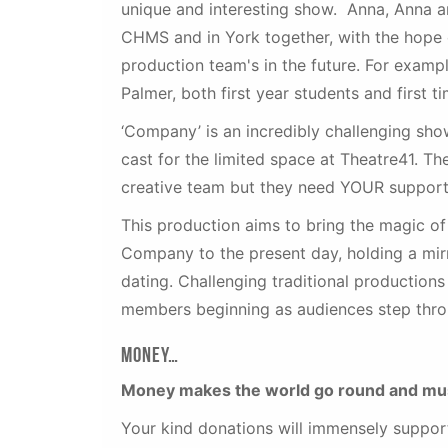
unique and interesting show. Anna, Anna an
CHMS and in York together, with the hope 
production team's in the future. For examp
Palmer, both first year students and first 
‘Company’ is an incredibly challenging show
cast for the limited space at Theatre41. 
creative team but they need YOUR support
This production aims to bring the magic o
Company to the present day, holding a mir
dating. Challenging traditional production
members beginning as audiences step thro
Money…
Money makes the world go round and mus
Your kind donations will immensely support 