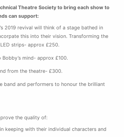
hnical Theatre Society to bring each show to
unds can support:
’s 2019 revival will think of a stage bathed in
corpate this into their vision. Transforming the
 LED strips- approx £250.
to Bobby’s mind- approx £100.
and from the theatre- £300.
 band and performers to honour the brilliant
prove the quality of:
n keeping with their individual characters and