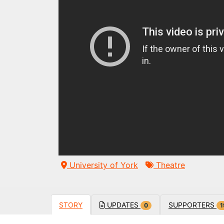
University of York
Theatre
STORY
UPDATES
SUPPORTERS
0
1