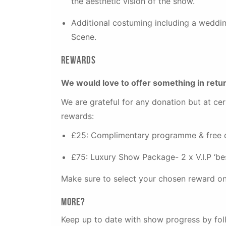
the aesthetic vision of the show.
Additional costuming including a weddin
Scene.
Rewards
We would love to offer something in retu
We are grateful for any donation but at cer
rewards:
£25: Complimentary programme & free dri
£75: Luxury Show Package- 2 x V.I.P ‘best
Make sure to select your chosen reward on
More?
Keep up to date with show progress by fo