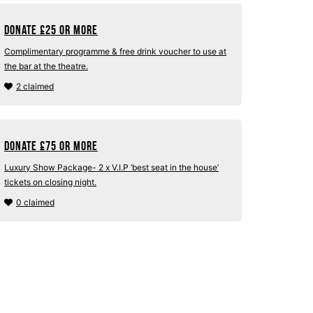
Donate
£
25 or more
Complimentary programme & free drink voucher to use at
the bar at the theatre.
2 claimed
Donate
£
75 or more
Luxury Show Package- 2 x V.I.P ‘best seat in the house’
tickets on closing night.
0 claimed