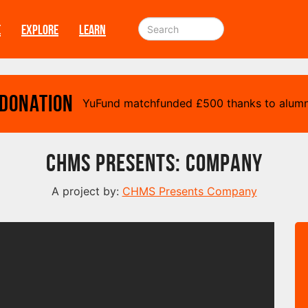
E
EXPLORE
LEARN
 Donation
YuFund matchfunded
£
500 thanks to alumn
CHMS Presents: Company
A project by:
CHMS Presents Company