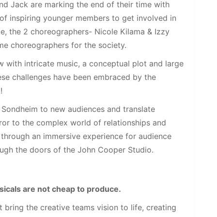
d Jack are marking the end of their time with
of inspiring younger members to get involved in
le, the 2 choreographers- Nicole Kilama & Izzy
time choreographers for the society.
 with intricate music, a conceptual plot and large
These challenges have been embraced by the
!
f Sondheim to new audiences and translate
ror to the complex world of relationships and
s through an immersive experience for audience
ugh the doors of the John Cooper Studio.
icals are not cheap to produce.
bring the creative teams vision to life, creating