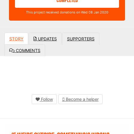
COMPLETED
This project received donations on Wed 08 Jan 2020
STORY
UPDATES
SUPPORTERS
COMMENTS
Follow
Become a helper