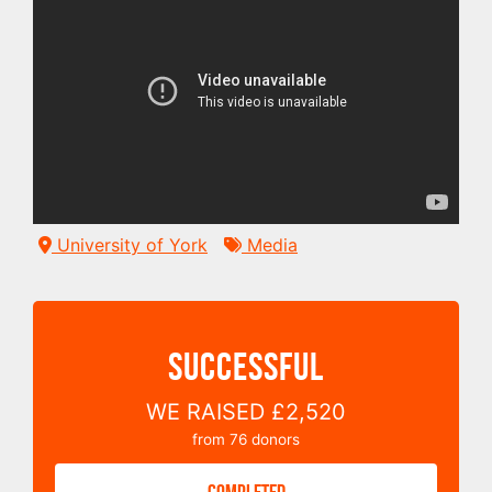
University of York
Media
SUCCESSFUL
WE RAISED
£2,520
from
76
donors