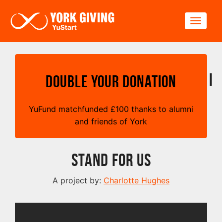
Skip to main content
Toggle
I
Double your Donation
YuFund matchfunded
£
100 thanks to alumni
and friends of York
Stand For Us
A project by:
Charlotte Hughes