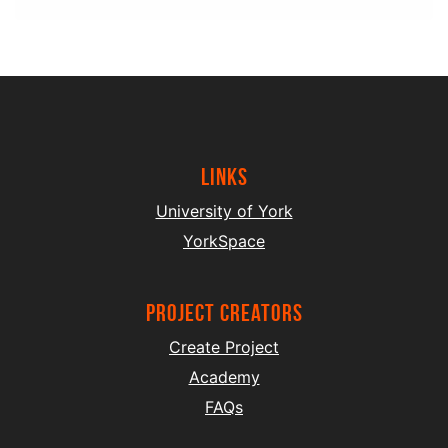
Links
University of York
YorkSpace
project creators
Create Project
Academy
FAQs