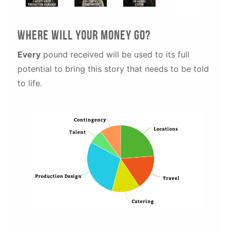
WhEre will your money go?
Every
pound received will be used to its full
potential to bring this story that needs to be told
to life.