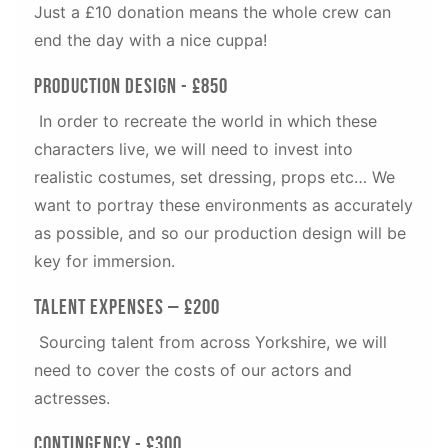
Just a £10 donation means the whole crew can
end the day with a nice cuppa!
Production Design - £850
In order to recreate the world in which these
characters live, we will need to invest into
realistic costumes, set dressing, props etc… We
want to portray these environments as accurately
as possible, and so our production design will be
key for immersion.
Talent Expenses – £200
Sourcing talent from across Yorkshire, we will
need to cover the costs of our actors and
actresses.
Contingency - £300