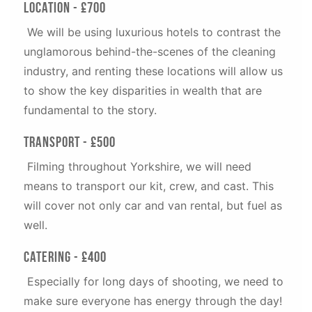
Location - £700
We will be using luxurious hotels to contrast the
unglamorous behind-the-scenes of the cleaning
industry, and renting these locations will allow us
to show the key disparities in wealth that are
fundamental to the story.
Transport - £500
Filming throughout Yorkshire, we will need
means to transport our kit, crew, and cast. This
will cover not only car and van rental, but fuel as
well.
Catering - £400
Especially for long days of shooting, we need to
make sure everyone has energy through the day!