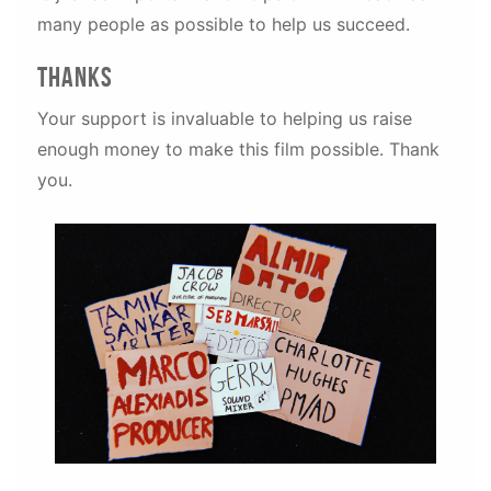
many people as possible to help us succeed.
thanks
Your support is invaluable to helping us raise
enough money to make this film possible. Thank
you.