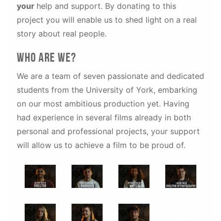
your
help and support. By donating to this
project you will enable us to shed light on a real
story about real people.
Who are WE?
We are a team of seven passionate and dedicated
students from the University of York, embarking
on our most ambitious production yet. Having
had experience in several films already in both
personal and professional projects, your support
will allow us to achieve a film to be proud of.