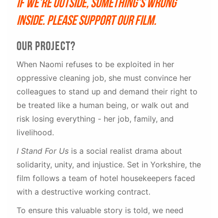
If we're outside, something's wrong
inside. Please support our film.
Our project?
When Naomi refuses to be exploited in her
oppressive cleaning job, she must convince her
colleagues to stand up and demand their right to
be treated like a human being, or walk out and
risk losing everything - her job, family, and
livelihood.
I Stand For Us
is a social realist drama about
solidarity, unity, and injustice. Set in Yorkshire, the
film follows a team of hotel housekeepers faced
with a destructive working contract.
To ensure this valuable story is told, we need