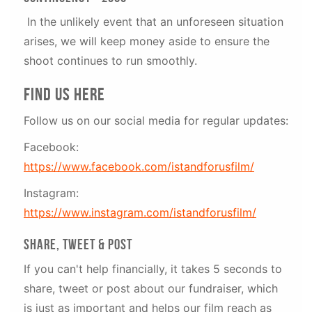
In the unlikely event that an unforeseen situation
arises, we will keep money aside to ensure the
shoot continues to run smoothly.
Find us here
Follow us on our social media for regular updates:
Facebook:
https://www.facebook.com/istandforusfilm/
Instagram:
https://www.instagram.com/istandforusfilm/
SHARE, TWEET & POST
If you can't help financially, it takes 5 seconds to
share, tweet or post about our fundraiser, which
is just as important and helps our film reach as