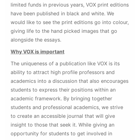
limited funds in previous years, VOX print editions
have been published in black and white. We
would like to see the print editions go into colour,
giving life to the hand picked images that go
alongside the essays.
Why VOX is important
The uniqueness of a publication like VOX is its
ability to attract high profile professors and
academics into a discussion that also encourages
students to express their positions within an
academic framework. By bringing together
students and professional academics, we strive
to create an accessible journal that will give
insight to those that seek it. While giving an
opportunity for students to get involved in