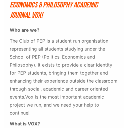
Economics & Philosophy academic
journal VOX!
Who are we?
The Club of PEP is a student run organisation
representing all students studying under the
School of PEP (Politics, Economics and
Philosophy). It exists to provide a clear identity
for PEP students, bringing them together and
enhancing their experience outside the classroom
through social, academic and career oriented
events.Vox is the most important academic
project we run, and we need your help to
continue!
What is VOX?