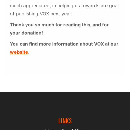
much appreciated, in helping us towards are goal
of publishing VOX next year.
Thank you so much for reading this, and for
your donation!
You can find more information about VOX at our
website
.
Links