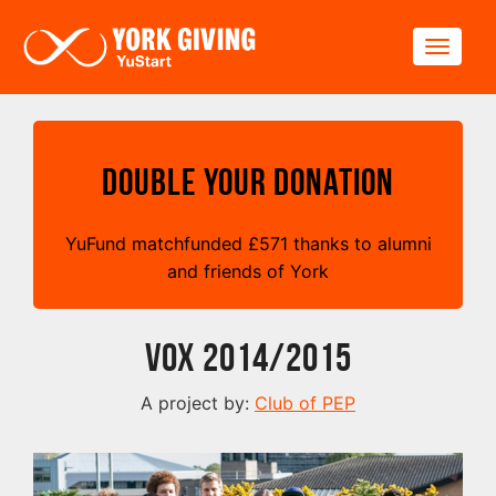
Skip to main content
Toggle
Double your Donation
YuFund matchfunded
£
571 thanks to alumni
and friends of York
VOX 2014/2015
A project by:
Club of PEP