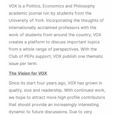
VOX is a Politics, Economics and Philosophy
academic journal run by students from the
University of York. Incorporating the thoughts of
internationally acclaimed professors with the
work of students from around the country, VOX
creates a platform to discuss important topics
from a whole range of perspectives. With the
Club of PEPs support, VOX publish one thematic
issue per term.
The Vision for VOX
Since its start four years ago, VOX has grown in
quality, size and readership. With continued work,
we hope to attract more high profile contributors
that should provide an increasingly interesting
dynamic to future discussions. Due to very