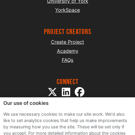
University of York
YorkSpace
project creators
Create Project
Academy
FAQs
Connect
Our use of cookies
We use necessary cookies to make our site work. We'd also
like to set analytics cookies that help us make improvements
by measuring how you use the site. These will be set only if
Sitemap
you accept.
For more detailed information about the cookies