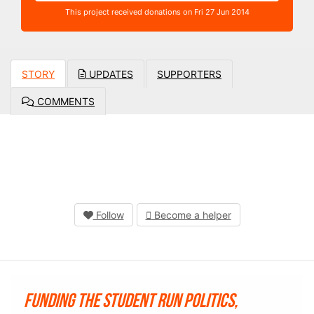
This project received donations on Fri 27 Jun 2014
STORY
UPDATES
SUPPORTERS
COMMENTS
Follow
Become a helper
Funding the student run Politics,