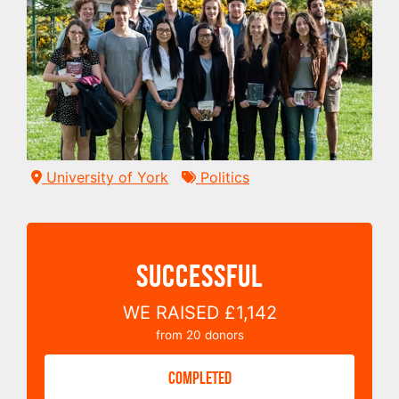
University of York
Politics
SUCCESSFUL
WE RAISED
£1,142
from
20
donors
COMPLETED