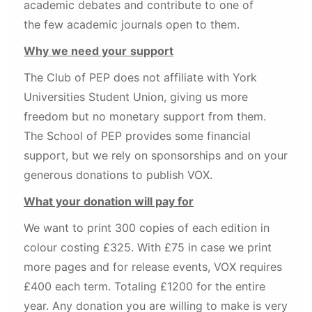
academic debates and contribute to one of
the few academic journals open to them.
Why we need your
support
The Club of PEP does not affiliate with York
Universities Student Union, giving us more
freedom but no monetary support from them.
The School of PEP provides some financial
support, but we rely on sponsorships and on your
generous donations to publish VOX.
What your donation will pay for
We want to print 300 copies of each edition in
colour costing £325. With £75 in case we print
more pages and for release events, VOX requires
£400 each term. Totaling £1200 for the entire
year. Any donation you are willing to make is very