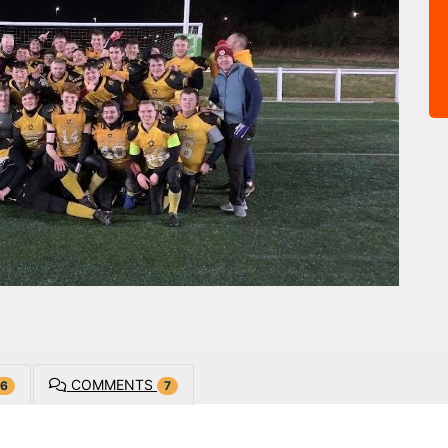
COMMENTS
6
7