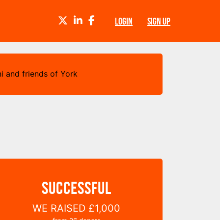
TWITTER
LINKEDIN
FACEBOOK
LOGIN
SIGN UP
i and friends of York
SUCCESSFUL
WE RAISED
£1,000