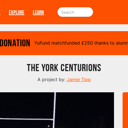
E
EXPLORE
LEARN
 Donation
YuFund matchfunded
£
250 thanks to alumn
The York Centurions
A project by:
Jamie Tipp