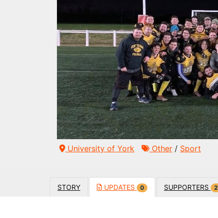
University of York
Other
/
Sport
STORY
UPDATES
SUPPORTERS
0
2