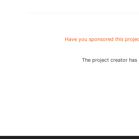
Have you sponsored this projec
The project creator has