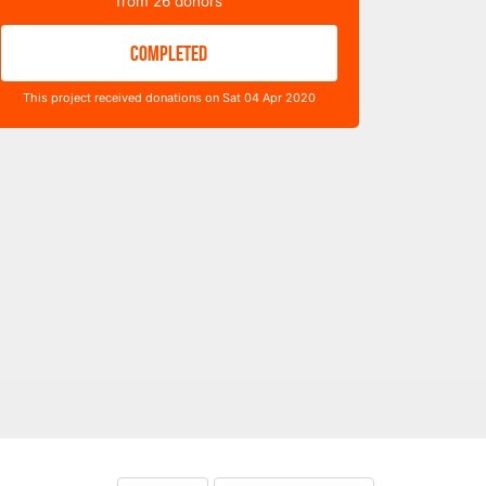
from
26
donors
COMPLETED
This project received donations on Sat 04 Apr 2020