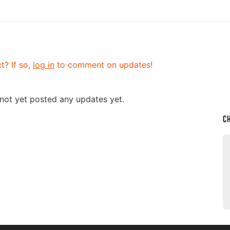
t? If so,
log in
to comment on updates!
 not yet posted any updates yet.
C