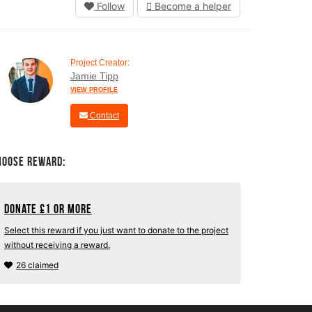
Follow
Become a helper
Project Creator:
Jamie Tipp
VIEW PROFILE
Contact
hoose Reward:
Donate
£
1 or more
Select this reward if you just want to donate to the project
without receiving a reward.
26 claimed