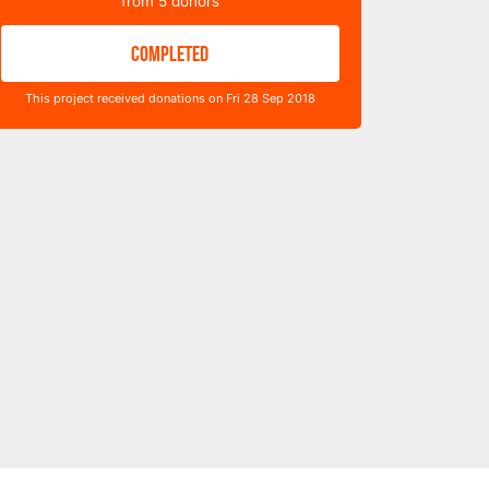
from
5
donors
COMPLETED
This project received donations on Fri 28 Sep 2018