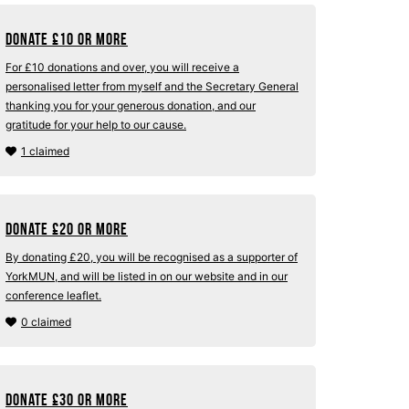
Donate
£
10 or more
For £10 donations and over, you will receive a
personalised letter from myself and the Secretary General
thanking you for your generous donation, and our
gratitude for your help to our cause.
1 claimed
Donate
£
20 or more
By donating £20, you will be recognised as a supporter of
YorkMUN, and will be listed in on our website and in our
conference leaflet.
0 claimed
Donate
£
30 or more