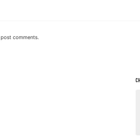
n post comments.
C