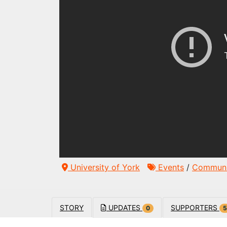
University of York
Events
/
Communi
STORY
UPDATES
SUPPORTERS
0
5