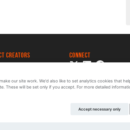
ect creators
Connect
 Project
my
ake our site work. We'd also like to set analytics cookies that 
e. These will be set only if you accept.
For more detailed informat
Accept necessary only
ce
Cookie Policy
Contact Us