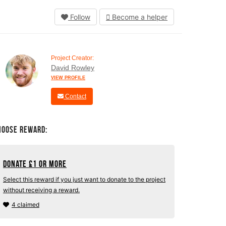
Follow
Become a helper
Project Creator:
David Rowley
VIEW PROFILE
Contact
hoose Reward:
Donate
£
1 or more
Select this reward if you just want to donate to the project
without receiving a reward.
4 claimed