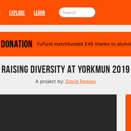
E
EXPLORE
LEARN
 Donation
YuFund matchfunded
£
45 thanks to alumni
Raising Diversity at YorkMuN 2019
A project by:
David Rowley