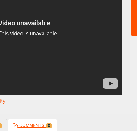
ty
COMMENTS
0