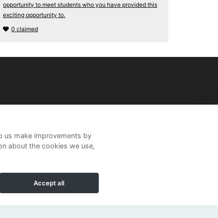
opportunity to meet students who you have provided this
exciting opportunity to.
0 claimed
help us make improvements by
ion about the cookies we use,
Accept all