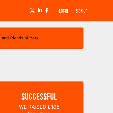
TWITTER
LINKEDIN
FACEBOOK
LOGIN
SIGN UP
 and friends of York
SUCCESSFUL
WE RAISED
£105