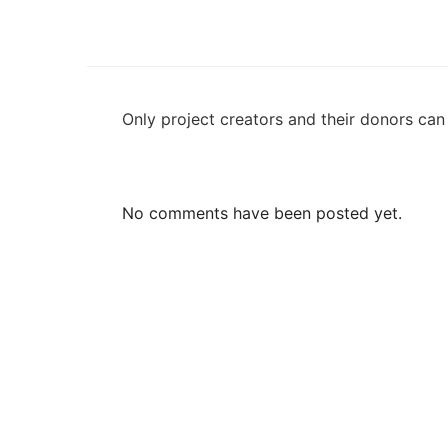
Only project creators and their donors ca
No comments have been posted yet.