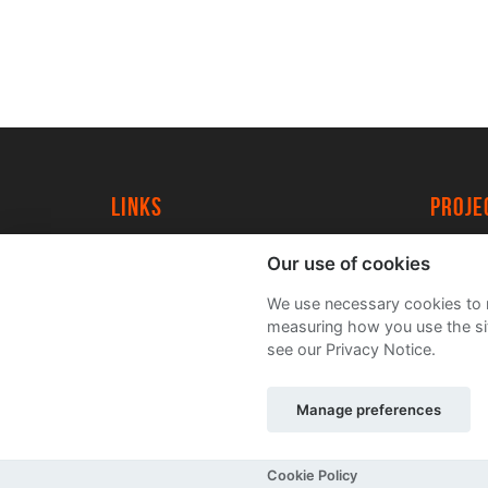
Links
proj
University of York
Create
Our use of cookies
YorkSpace
Acade
We use necessary cookies to m
FAQs
measuring how you use the sit
see our Privacy Notice.
Manage preferences
Sitemap
Terms and Conditions
Privacy Noti
Cookie Policy