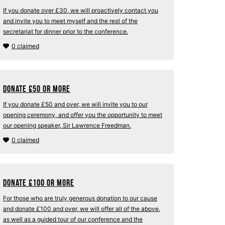
If you donate over £30, we will proactively contact you
and invite you to meet myself and the rest of the
secretariat for dinner prior to the conference.
0 claimed
Donate
£
50 or more
If you donate £50 and over, we will invite you to our
opening ceremony, and offer you the opportunity to meet
our opening speaker, Sir Lawrence Freedman.
0 claimed
Donate
£
100 or more
For those who are truly generous donation to our cause
and donate £100 and over, we will offer all of the above,
as well as a guided tour of our conference and the