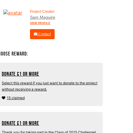
Project Creator:
Sam Maguire
VIEW PROFILE
Contact
hoose Reward:
Donate
£
1 or more
Select this reward if you just want to donate to the project
without receiving a reward.
15 claimed
Donate
£
1 or more
Thank you for taking part in the Class of 2015 Challenge!