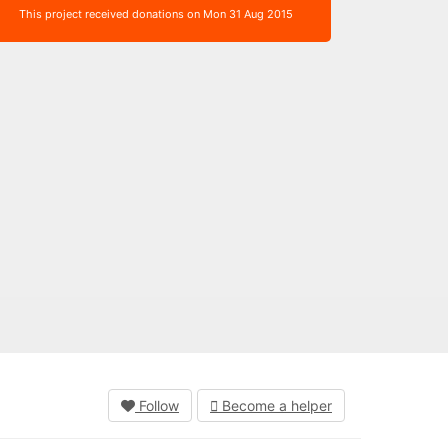
This project received donations on Mon 31 Aug 2015
Follow
Become a helper