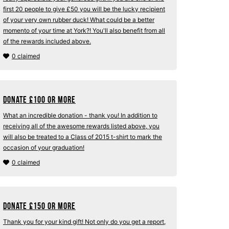
first 20 people to give £50 you will be the lucky recipient
of your very own rubber duck! What could be a better
momento of your time at York?! You'll also benefit from all
of the rewards included above.
0 claimed
Donate
£
100 or more
What an incredible donation - thank you! In addition to
receiving all of the awesome rewards listed above, you
will also be treated to a Class of 2015 t-shirt to mark the
occasion of your graduation!
0 claimed
Donate
£
150 or more
Thank you for your kind gift! Not only do you get a report,