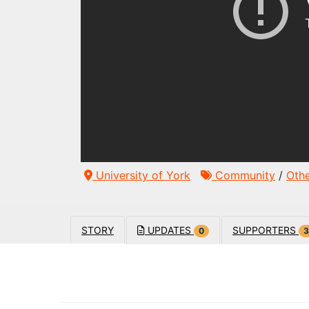
University of York
Community
/
Oth
STORY
UPDATES
SUPPORTERS
0
3