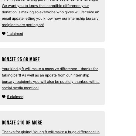
We want you to know the incredible difference your
donation is making so everyone who gives will receive an
email update letting you know how our internship bursary
recipients are getting on!
1 claimed
Donate
£
5 or more
Your kind gift will make a massive difference - thanks for
taking part! As well as an update from our internship
bursary recipients you will also be publicly thanked with a
social media mention!
5 claimed
Donate
£
10 or more
Thanks for giving! Your gift will make a huge difference! In