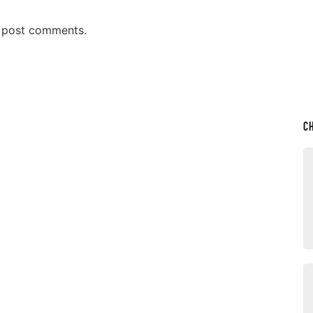
n post comments.
C