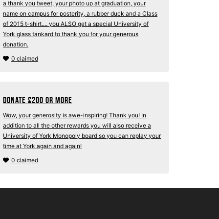
a thank you tweet, your photo up at graduation, your
name on campus for posterity, a rubber duck and a Class
of 2015 t-shirt.... you ALSO get a special University of
York glass tankard to thank you for your generous
donation.
0 claimed
Donate
£
200 or more
Wow, your generosity is awe-inspiring! Thank you! In
addition to all the other rewards you will also receive a
University of York Monopoly board so you can replay your
time at York again and again!
0 claimed