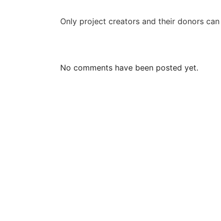
Only project creators and their donors ca
No comments have been posted yet.