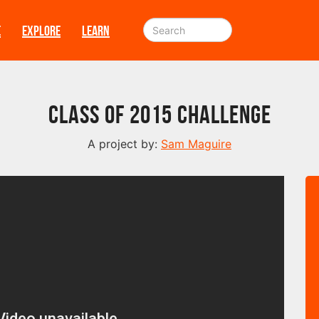
E
EXPLORE
LEARN
Class of 2015 Challenge
A project by:
Sam Maguire