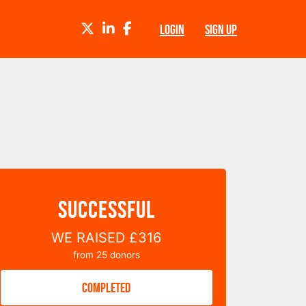
TWITTER
LINKEDIN
FACEBOOK
LOGIN
SIGN UP
SUCCESSFUL
WE RAISED
£316
from
25
donors
COMPLETED