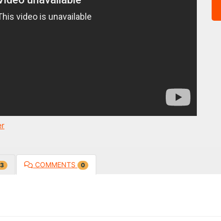
er
COMMENTS
3
0