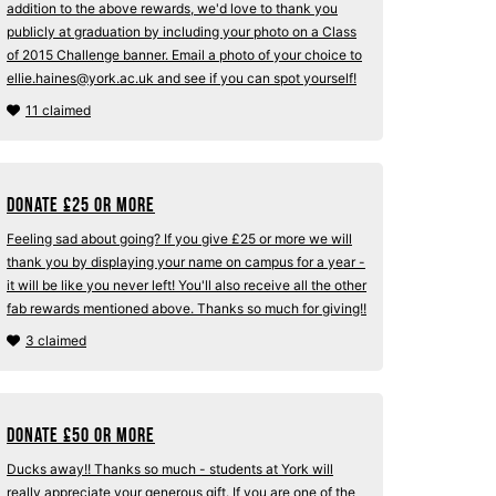
addition to the above rewards, we'd love to thank you
publicly at graduation by including your photo on a Class
of 2015 Challenge banner. Email a photo of your choice to
ellie.haines@york.ac.uk and see if you can spot yourself!
11 claimed
Donate
£
25 or more
Feeling sad about going? If you give £25 or more we will
thank you by displaying your name on campus for a year -
it will be like you never left! You'll also receive all the other
fab rewards mentioned above. Thanks so much for giving!!
3 claimed
Donate
£
50 or more
Ducks away!! Thanks so much - students at York will
really appreciate your generous gift. If you are one of the