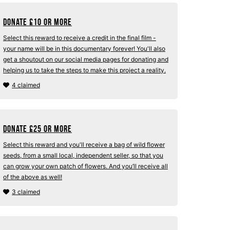
Donate
£
10 or more
Select this reward to receive a credit in the final film -
your name will be in this documentary forever! You'll also
get a shoutout on our social media pages for donating and
helping us to take the steps to make this project a reality.
4 claimed
Donate
£
25 or more
Select this reward and you'll receive a bag of wild flower
seeds, from a small local, independent seller, so that you
can grow your own patch of flowers. And you’ll receive all
of the above as well!
3 claimed