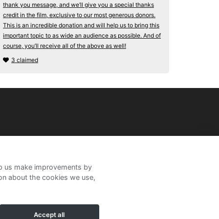
thank you message, and we’ll give you a special thanks
credit in the film, exclusive to our most generous donors.
This is an incredible donation and will help us to bring this
important topic to as wide an audience as possible. And of
course, you’ll receive all of the above as well!
3 claimed
help us make improvements by
ion about the cookies we use,
Accept all