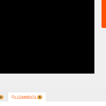
COMMENTS
2
5