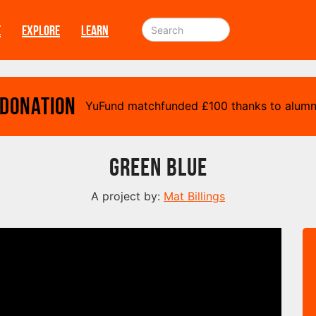
E
EXPLORE
LEARN
 Donation
YuFund matchfunded
£
100 thanks to alumn
Green Blue
A project by:
Mat Billings