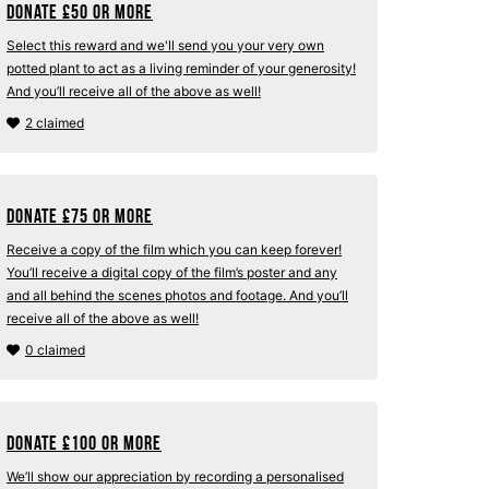
Donate
£
50 or more
Select this reward and we'll send you your very own
potted plant to act as a living reminder of your generosity!
And you’ll receive all of the above as well!
2 claimed
Donate
£
75 or more
Receive a copy of the film which you can keep forever!
You’ll receive a digital copy of the film’s poster and any
and all behind the scenes photos and footage. And you’ll
receive all of the above as well!
0 claimed
Donate
£
100 or more
We’ll show our appreciation by recording a personalised