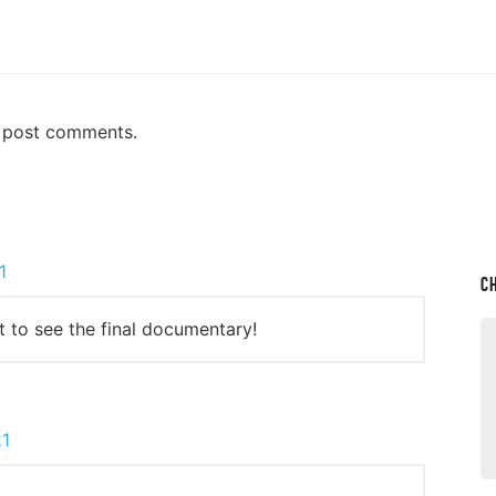
n post comments.
1
C
it to see the final documentary!
21