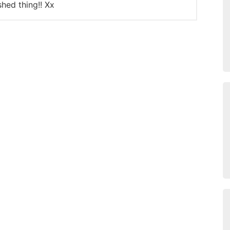
shed thing!! Xx