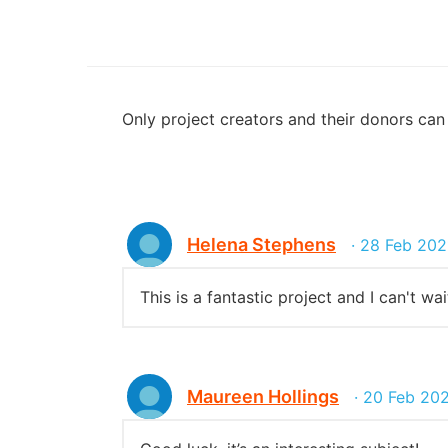
Only project creators and their donors ca
Helena Stephens
· 28 Feb 202
This is a fantastic project and I can't wa
Maureen Hollings
· 20 Feb 20