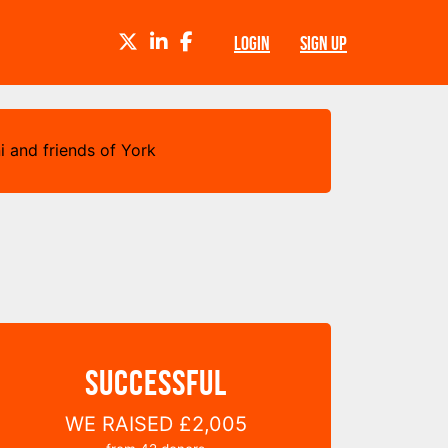
TWITTER
LINKEDIN
FACEBOOK
LOGIN
SIGN UP
i and friends of York
SUCCESSFUL
WE RAISED
£2,005