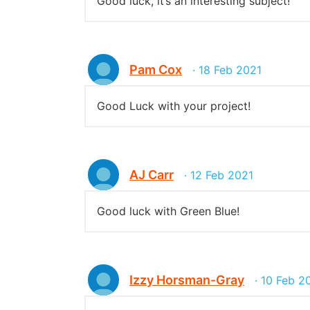
Good luck, it’s an interesting subject!
Pam Cox
· 18 Feb 2021
Good Luck with your project!
AJ Carr
· 12 Feb 2021
Good luck with Green Blue!
Izzy Horsman-Gray
· 10 Feb 2