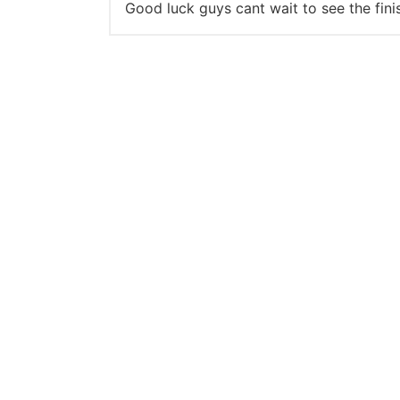
Good luck guys cant wait to see the fini