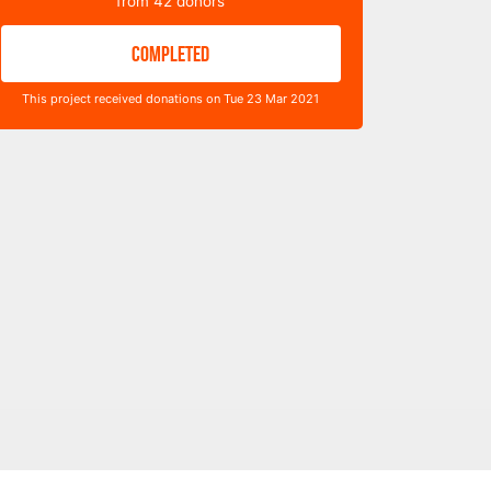
from
42
donors
COMPLETED
This project received donations on Tue 23 Mar 2021