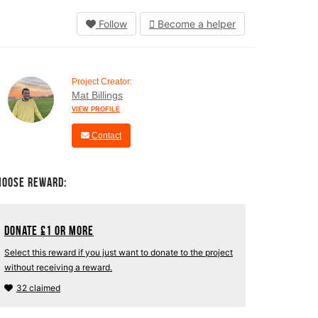
Follow
Become a helper
Project Creator:
Mat Billings
VIEW PROFILE
Contact
hoose Reward:
Donate
£
1 or more
Select this reward if you just want to donate to the project
without receiving a reward.
32 claimed