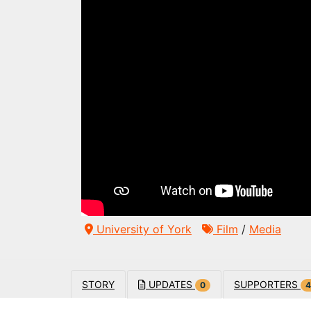
University of York
Film
/
Media
STORY
UPDATES
SUPPORTERS
0
4