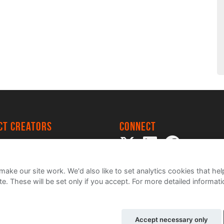
ect creators
Connect
 Project
my
ake our site work. We'd also like to set analytics cookies that 
e. These will be set only if you accept.
For more detailed informat
Accept necessary only