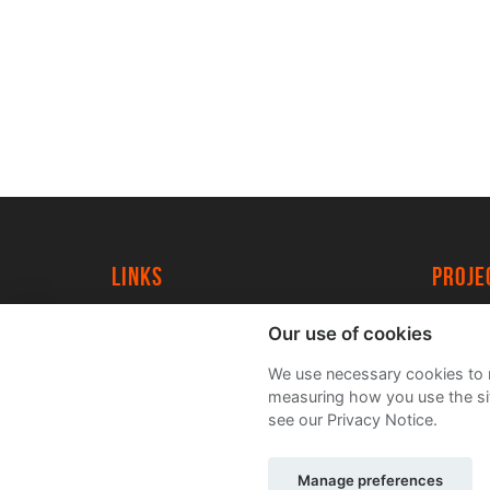
Links
proj
University of York
Create
Our use of cookies
YorkSpace
Acade
We use necessary cookies to m
FAQs
measuring how you use the sit
see our Privacy Notice.
Manage preferences