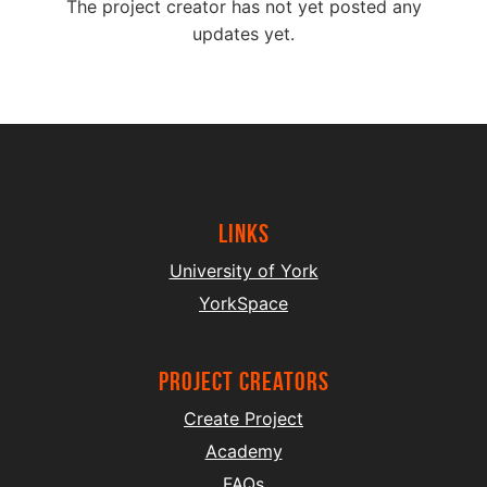
The project creator has not yet posted any
updates yet.
Links
University of York
YorkSpace
project creators
Create Project
Academy
FAQs