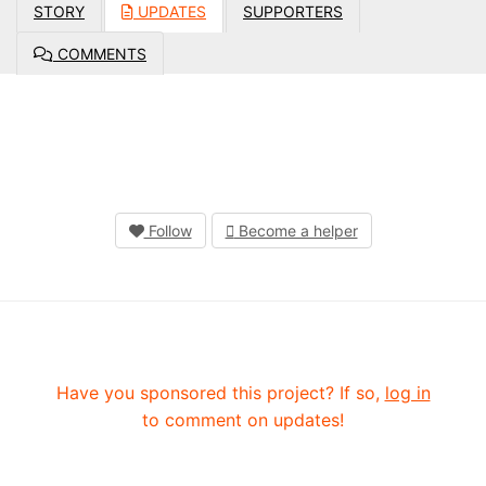
STORY
UPDATES
SUPPORTERS
COMMENTS
Follow
Become a helper
Have you sponsored this project? If so,
log in
to comment on updates!