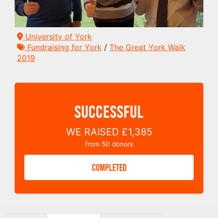
University of York
Fundraising for York
/
The Great York Walk
2019
SUCCESSFUL
WE RAISED
£1,385
from
50
donors
COMPLETED