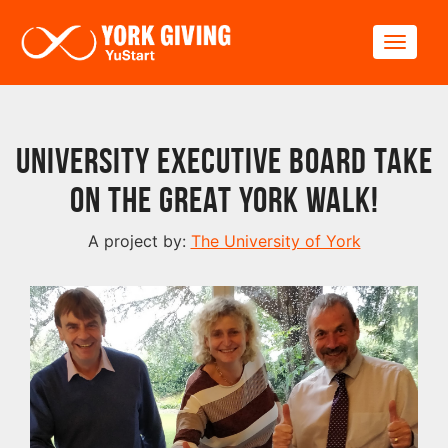
Skip to main content
Toggle
University Executive Board take
on The Great York Walk!
A project by:
The University of York