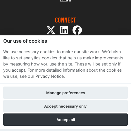
Connect
Our use of cookies
We use necessary cookies to make our site work. We'd also
like to set analytics cookies that help us make improvements
by measuring how you use the site. These will be set only if
Sitemap
you accept.
For more detailed information about the cookies
Terms and Conditions
we use, see our Privacy Notice.
Privacy Notice
Cookie Policy
Manage preferences
Contact Us
Accept necessary only
Accept all