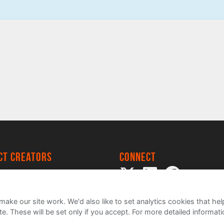
ect creators
Connect
 Project
my
ake our site work. We'd also like to set analytics cookies that 
e. These will be set only if you accept.
For more detailed informat