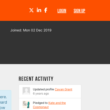
TWITTER
LINKEDIN
FACEBOOK
LOGIN
SIGN UP
Joined: Mon 02 Dec 2019
Recent Activity
Updated profile
Cavan Grant
6 years ago
ere.
hard
Pledged to
Kate and the
low
Cosmonaut