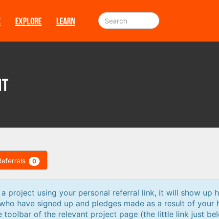
E
EXPLORE
LEARN
nt
Referrals
0
 project using your personal referral link, it will show up h
 who have signed up and pledges made as a result of your 
e toolbar of the relevant project page (the little link just be