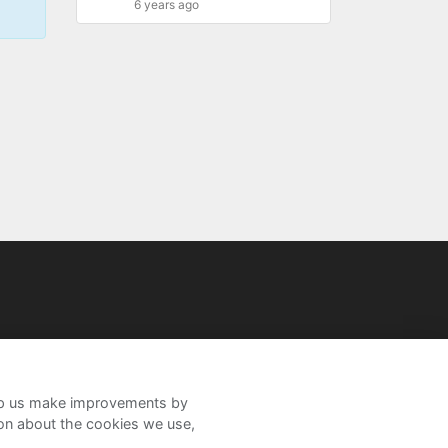
6 years ago
help us make improvements by
ion about the cookies we use,