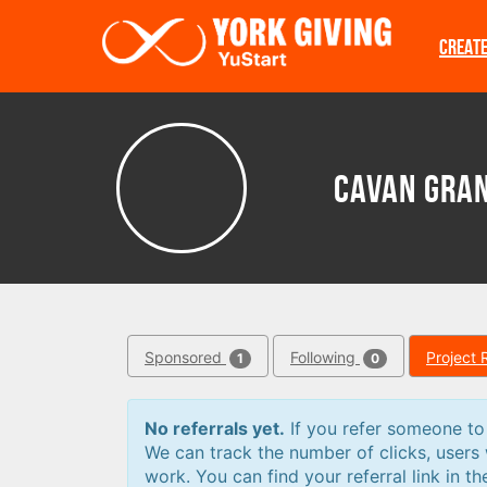
Skip to main content
CREAT
Cavan Gra
Sponsored
Following
Project 
1
0
No referrals yet.
If you refer someone to a
We can track the number of clicks, users
work. You can find your referral link in th