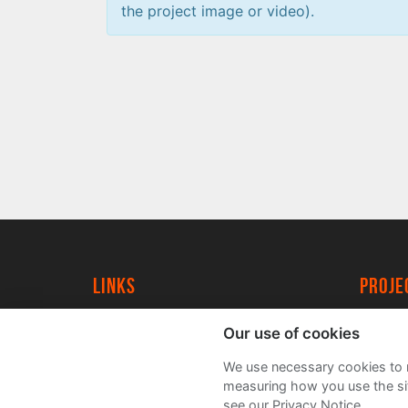
the project image or video).
Links
proj
University of York
Create
Our use of cookies
YorkSpace
Acade
We use necessary cookies to m
FAQs
measuring how you use the sit
see our Privacy Notice.