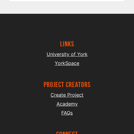
Links
University of York
YorkSpace
project creators
Create Project
Academy
FAQs