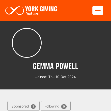
Skip to main content
Toggle
Gemma Powell
Joined: Thu 10 Oct 2024
Sponsored
Following
1
0