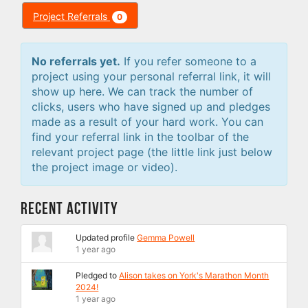
Project Referrals
0
No referrals yet.
If you refer someone to a
project using your personal referral link, it will
show up here. We can track the number of
clicks, users who have signed up and pledges
made as a result of your hard work. You can
find your referral link in the toolbar of the
relevant project page (the little link just below
the project image or video).
Recent Activity
Updated profile
Gemma Powell
1 year ago
Pledged to
Alison takes on York's Marathon Month
2024!
1 year ago