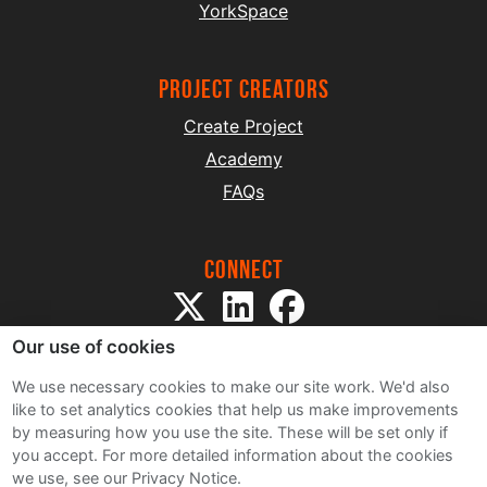
YorkSpace
project creators
Create Project
Academy
FAQs
Connect
Our use of cookies
We use necessary cookies to make our site work. We'd also
like to set analytics cookies that help us make improvements
by measuring how you use the site. These will be set only if
Sitemap
you accept.
For more detailed information about the cookies
Terms and Conditions
we use, see our Privacy Notice.