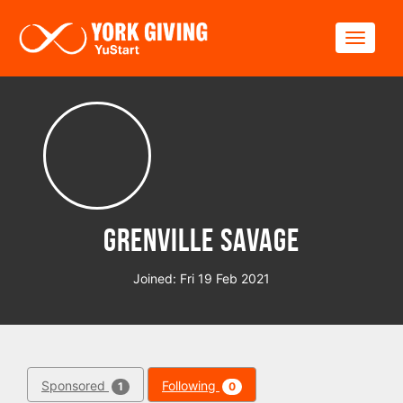
Skip to main content
Toggle
Grenville Savage
Joined: Fri 19 Feb 2021
Sponsored
Following
1
0