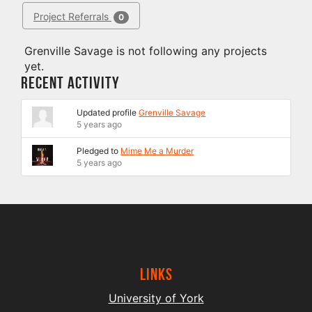
Project Referrals
0
Grenville Savage is not following any projects
yet.
Recent Activity
Updated profile
Grenville Savage
5 years ago
Pledged to
Mime Me a Murder
5 years ago
Links
University of York