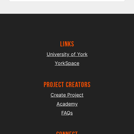
Links
University of York
YorkSpace
project creators
Create Project
Academy
FAQs