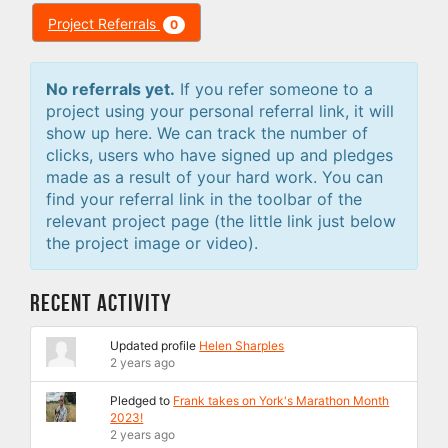
Project Referrals
0
No referrals yet.
If you refer someone to a
project using your personal referral link, it will
show up here. We can track the number of
clicks, users who have signed up and pledges
made as a result of your hard work. You can
find your referral link in the toolbar of the
relevant project page (the little link just below
the project image or video).
Recent Activity
Updated profile
Helen Sharples
2 years ago
Pledged to
Frank takes on York's Marathon Month
2023!
2 years ago