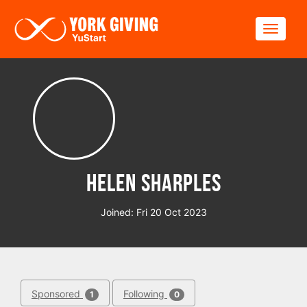
Skip to main content
Toggle
Helen Sharples
Joined: Fri 20 Oct 2023
Sponsored
Following
1
0